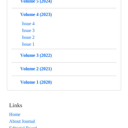
Volume 5 (2024)
Volume 4 (2023)
Issue 4
Issue 3
Issue 2
Issue 1
Volume 3 (2022)
Volume 2 (2021)
Volume 1 (2020)
Links
Home
About Journal