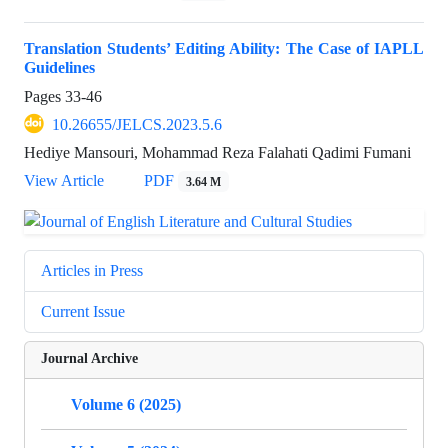
Translation Students’ Editing Ability: The Case of IAPLL
Guidelines
Pages
33-46
10.26655/JELCS.2023.5.6
Hediye Mansouri, Mohammad Reza Falahati Qadimi Fumani
View Article
PDF
3.64 M
Articles in Press
Current Issue
Journal Archive
Volume 6 (2025)