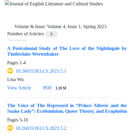
Volume & Issue:
Volume 4, Issue 1, Spring 2023
Number of Articles:
5
A Postcolonial Study of The Love of the Nightingale by
Timberlake Wertenbaker
Pages
1-4
10.26655/JELCS.2023.5.1
Lina Wu
View Article
PDF
1.19 M
The Voice of The Repressed in “Prince Alberic and the
Snake Lady”: Ecofeminism, Queer Theory, and Ecophobia
Pages
5-10
10.26655/JELCS.2023.5.2