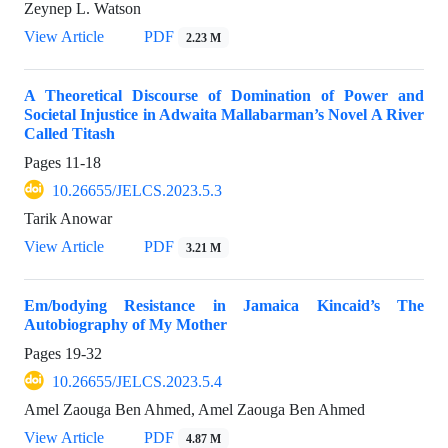
Zeynep L. Watson
View Article
PDF
2.23 M
A Theoretical Discourse of Domination of Power and
Societal Injustice in Adwaita Mallabarman’s Novel A River
Called Titash
Pages
11-18
10.26655/JELCS.2023.5.3
Tarik Anowar
View Article
PDF
3.21 M
Em/bodying Resistance in Jamaica Kincaid’s The
Autobiography of My Mother
Pages
19-32
10.26655/JELCS.2023.5.4
Amel Zaouga Ben Ahmed, Amel Zaouga Ben Ahmed
View Article
PDF
4.87 M