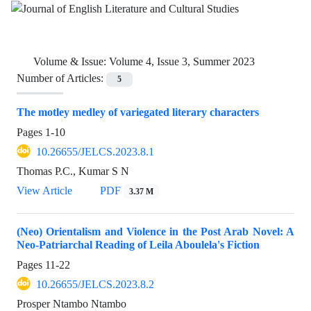
Volume & Issue:
Volume 4, Issue 3, Summer 2023
Number of Articles:
5
The motley medley of variegated literary characters
Pages
1-10
10.26655/JELCS.2023.8.1
Thomas P.C., Kumar S N
View Article
PDF
3.37 M
(Neo) Orientalism and Violence in the Post Arab Novel: A
Neo-Patriarchal Reading of Leila Aboulela's Fiction
Pages
11-22
10.26655/JELCS.2023.8.2
Prosper Ntambo Ntambo