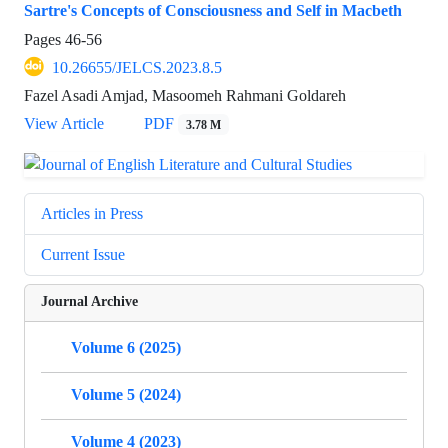
Sartre's Concepts of Consciousness and Self in Macbeth
Pages
46-56
10.26655/JELCS.2023.8.5
Fazel Asadi Amjad, Masoomeh Rahmani Goldareh
View Article
PDF
3.78 M
Articles in Press
Current Issue
Journal Archive
Volume 6 (2025)
Volume 5 (2024)
Volume 4 (2023)