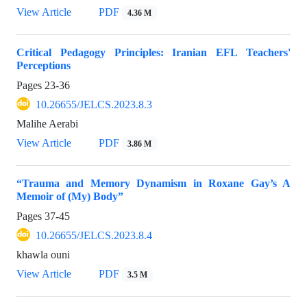
View Article
PDF
4.36 M
Critical Pedagogy Principles: Iranian EFL Teachers'
Perceptions
Pages
23-36
10.26655/JELCS.2023.8.3
Malihe Aerabi
View Article
PDF
3.86 M
“Trauma and Memory Dynamism in Roxane Gay’s A
Memoir of (My) Body”
Pages
37-45
10.26655/JELCS.2023.8.4
khawla ouni
View Article
PDF
3.5 M