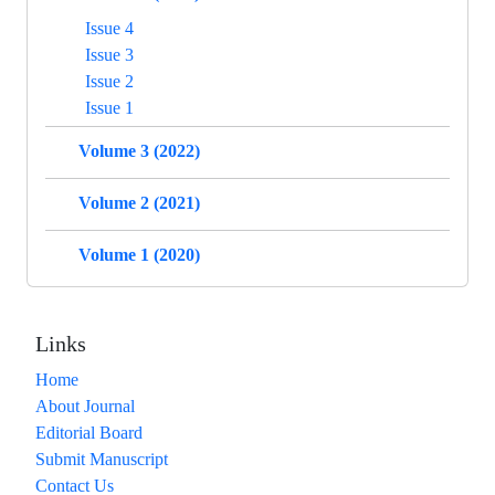
Issue 4
Issue 3
Issue 2
Issue 1
Volume 3 (2022)
Volume 2 (2021)
Volume 1 (2020)
Links
Home
About Journal
Editorial Board
Submit Manuscript
Contact Us