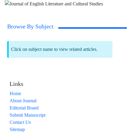
Browse By Subject
Click on subject name to view related articles.
Links
Home
About Journal
Editorial Board
Submit Manuscript
Contact Us
Sitemap