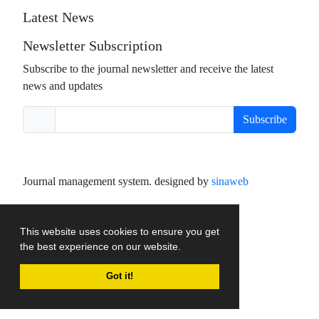
Latest News
Newsletter Subscription
Subscribe to the journal newsletter and receive the latest
news and updates
Subscribe
Journal management system.
designed by
sinaweb
This website uses cookies to ensure you get
the best experience on our website.
Got it!