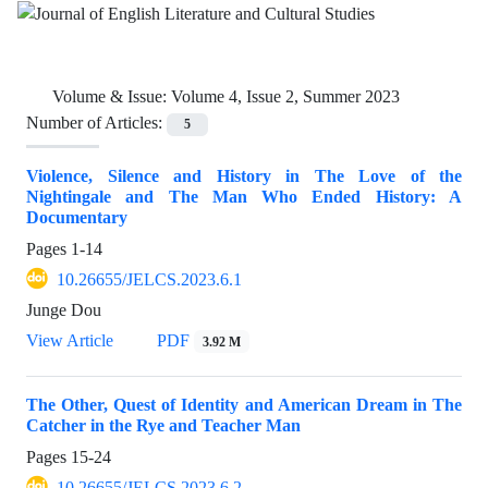
Volume & Issue:
Volume 4, Issue 2, Summer 2023
Number of Articles:
5
Violence, Silence and History in The Love of the
Nightingale and The Man Who Ended History: A
Documentary
Pages
1-14
10.26655/JELCS.2023.6.1
Junge Dou
View Article
PDF
3.92 M
The Other, Quest of Identity and American Dream in The
Catcher in the Rye and Teacher Man
Pages
15-24
10.26655/JELCS.2023.6.2