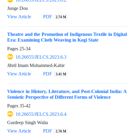
Junge Dou
View Article
PDF
2.74 M
Theatre and the Promotion of Indigenous Textile in Digital
Era: Examining Cloth Weaving in Kogi State
Pages
25-34
10.26655/JELCS.2023.6.3
Jibril Imam Mohammed-Kabir
View Article
PDF
3.41 M
Violence in History, Literature, and Post-Colonial India: A
Semiotic Perspective of Different Forms of Violence
Pages
35-42
10.26655/JELCS.2023.6.4
Gurdeep Singh Walia
View Article
PDF
2.76 M