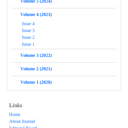
Volume 5 (2024)
Volume 4 (2023)
Issue 4
Issue 3
Issue 2
Issue 1
Volume 3 (2022)
Volume 2 (2021)
Volume 1 (2020)
Links
Home
About Journal