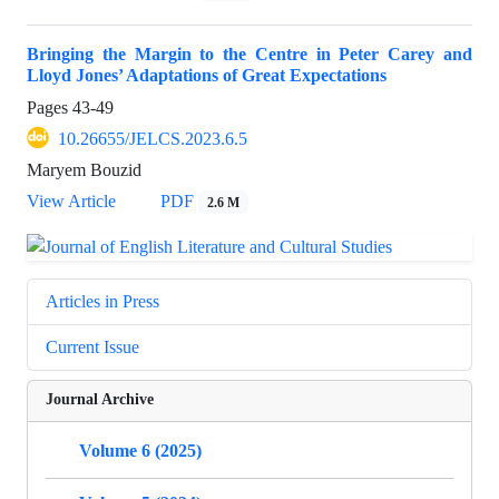
Bringing the Margin to the Centre in Peter Carey and
Lloyd Jones’ Adaptations of Great Expectations
Pages
43-49
10.26655/JELCS.2023.6.5
Maryem Bouzid
View Article
PDF
2.6 M
Articles in Press
Current Issue
Journal Archive
Volume 6 (2025)