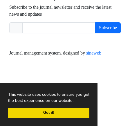
Subscribe to the journal newsletter and receive the latest
news and updates
Subscribe
Journal management system.
designed by
sinaweb
This website uses cookies to ensure you get
the best experience on our website.
Got it!