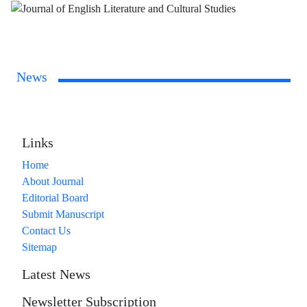
News
Links
Home
About Journal
Editorial Board
Submit Manuscript
Contact Us
Sitemap
Latest News
Newsletter Subscription