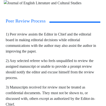
Peer Review Process
1) Peer review assists the Editor in Chief and the editorial
board in making editorial decisions while editorial
communications with the author may also assist the author in
improving the paper.
2) Any selected referee who feels unqualified to review the
assigned manuscript or unable to provide a prompt review
should notify the editor and excuse himself from the review
process.
3) Manuscripts received for review must be treated as
confidential documents. They must not be shown to, or
discussed with, others except as authorized by the Editor-in-
Chief.