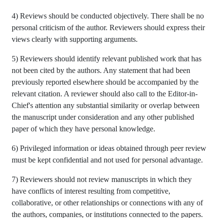
4) Reviews should be conducted objectively. There shall be no
personal criticism of the author. Reviewers should express their
views clearly with supporting arguments.
5) Reviewers should identify relevant published work that has
not been cited by the authors. Any statement that had been
previously reported elsewhere should be accompanied by the
relevant citation. A reviewer should also call to the Editor-in-
Chief's attention any substantial similarity or overlap between
the manuscript under consideration and any other published
paper of which they have personal knowledge.
6) Privileged information or ideas obtained through peer review
must be kept confidential and not used for personal advantage.
7) Reviewers should not review manuscripts in which they
have conflicts of interest resulting from competitive,
collaborative, or other relationships or connections with any of
the authors, companies, or institutions connected to the papers.