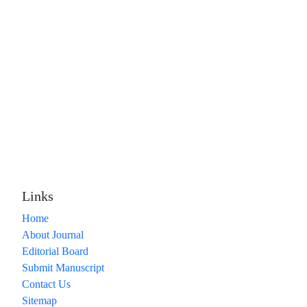
Links
Home
About Journal
Editorial Board
Submit Manuscript
Contact Us
Sitemap