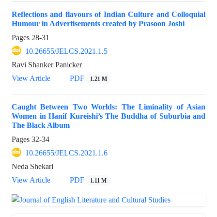
Reflections and flavours of Indian Culture and Colloquial
Humour in Advertisements created by Prasoon Joshi
Pages
28-31
10.26655/JELCS.2021.1.5
Ravi Shanker Panicker
View Article
PDF
1.21 M
Caught Between Two Worlds: The Liminality of Asian
Women in Hanif Kureishi’s The Buddha of Suburbia and
The Black Album
Pages
32-34
10.26655/JELCS.2021.1.6
Neda Shekari
View Article
PDF
1.11 M