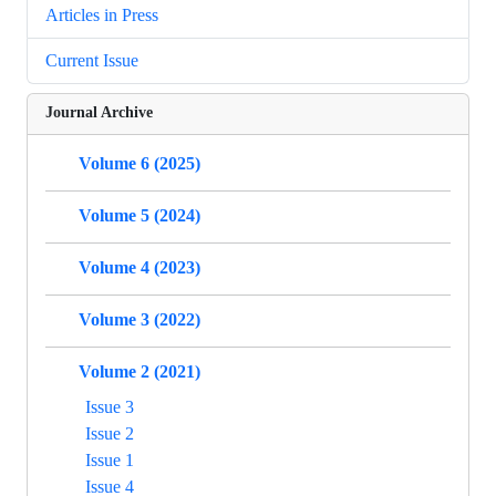
Articles in Press
Current Issue
Journal Archive
Volume 6 (2025)
Volume 5 (2024)
Volume 4 (2023)
Volume 3 (2022)
Volume 2 (2021)
Issue 3
Issue 2
Issue 1
Issue 4