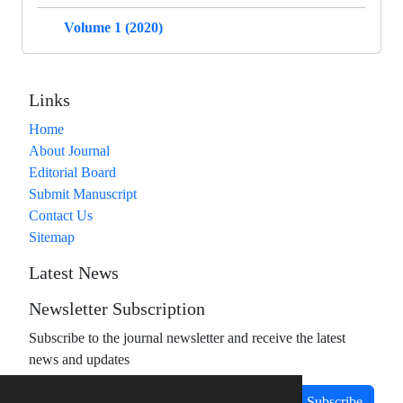
Volume 1 (2020)
Links
Home
About Journal
Editorial Board
Submit Manuscript
Contact Us
Sitemap
Latest News
Newsletter Subscription
Subscribe to the journal newsletter and receive the latest
news and updates
Subscribe