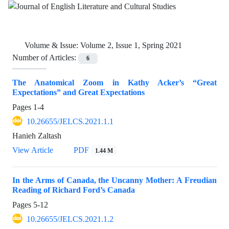
Volume & Issue:
Volume 2, Issue 1, Spring 2021
Number of Articles:
6
The Anatomical Zoom in Kathy Acker’s “Great
Expectations” and Great Expectations
Pages
1-4
10.26655/JELCS.2021.1.1
Hanieh Zaltash
View Article
PDF
1.44 M
In the Arms of Canada, the Uncanny Mother: A Freudian
Reading of Richard Ford’s Canada
Pages
5-12
10.26655/JELCS.2021.1.2