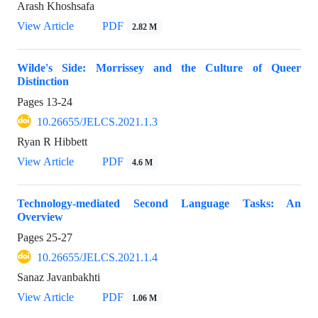
Arash Khoshsafa
View Article
PDF
2.82 M
Wilde's Side: Morrissey and the Culture of Queer
Distinction
Pages
13-24
10.26655/JELCS.2021.1.3
Ryan R Hibbett
View Article
PDF
4.6 M
Technology-mediated Second Language Tasks: An
Overview
Pages
25-27
10.26655/JELCS.2021.1.4
Sanaz Javanbakhti
View Article
PDF
1.06 M