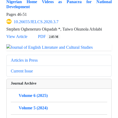
Nigerian Home Videos as Panacea for National
Development
Pages
46-51
10.26655/JELCS.2020.3.7
Stephen Ogheneruro Okpadah *, Taiwo Okunola Afolabi
View Article
PDF
2.05 M
Articles in Press
Current Issue
Journal Archive
Volume 6 (2025)
Volume 5 (2024)