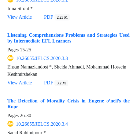
Irina Strout *
View Article
PDF
2.25 M
Listening Comprehensions Problems and Strategies Used
by Intermediate EFL Learners
Pages
15-25
10.26655/JELCS.2020.3.3
Ehsan Namaziandost *, Sheida Ahmadi, Mohammad Hossein
Keshmirshekan
View Article
PDF
3.2 M
The Detection of Morality Crisis in Eugene o’neil’s the
Rope
Pages
26-30
10.26655/JELCS.2020.3.4
Saeid Rahimipour *