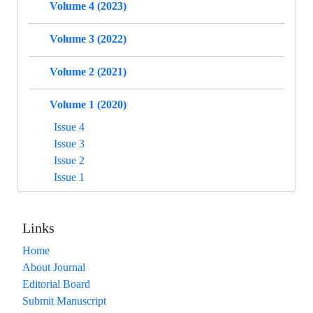
Volume 4 (2023)
Volume 3 (2022)
Volume 2 (2021)
Volume 1 (2020)
Issue 4
Issue 3
Issue 2
Issue 1
Links
Home
About Journal
Editorial Board
Submit Manuscript