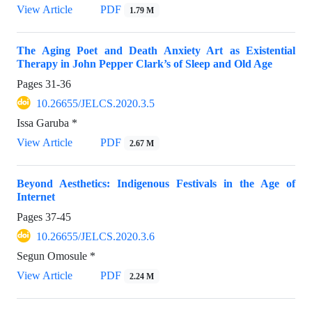
View Article
PDF
1.79 M
The Aging Poet and Death Anxiety Art as Existential
Therapy in John Pepper Clark’s of Sleep and Old Age
Pages
31-36
10.26655/JELCS.2020.3.5
Issa Garuba *
View Article
PDF
2.67 M
Beyond Aesthetics: Indigenous Festivals in the Age of
Internet
Pages
37-45
10.26655/JELCS.2020.3.6
Segun Omosule *
View Article
PDF
2.24 M