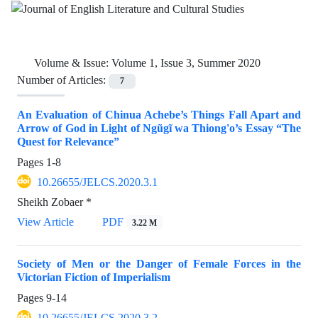
Volume & Issue:
Volume 1, Issue 3, Summer 2020
Number of Articles:
7
An Evaluation of Chinua Achebe’s Things Fall Apart and
Arrow of God in Light of Ngũgĩ wa Thiong'o’s Essay “The
Quest for Relevance”
Pages
1-8
10.26655/JELCS.2020.3.1
Sheikh Zobaer *
View Article
PDF
3.22 M
Society of Men or the Danger of Female Forces in the
Victorian Fiction of Imperialism
Pages
9-14
10.26655/JELCS.2020.3.2