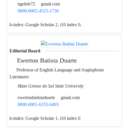
ngelele72
gmail.com
0000-0002-4525-1730
h-index:
Google Scholar 2, i10 index 0,
Editorial Board
Ewerton Batista Duarte
Professor of English Language and Anglophone
Literatures
Mato Grosso do Sul State University
ewertonbatistaduarte
gmail.com
0000-0001-6355-6493
h-index:
Google Scholar 1, i10 index 0