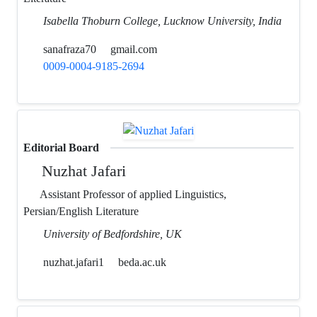
Isabella Thoburn College, Lucknow University, India
sanafraza70
gmail.com
0009-0004-9185-2694
Editorial Board
Nuzhat Jafari
Assistant Professor of applied Linguistics,
Persian/English Literature
University of Bedfordshire, UK
nuzhat.jafari1
beda.ac.uk