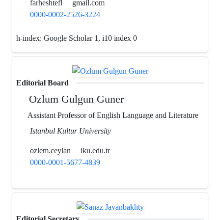
farheshtefl
gmail.com
0000-0002-2526-3224
h-index:
Google Scholar 1, i10 index 0
Editorial Board
Ozlum Gulgun Guner
Assistant Professor of English Language and Literature
Istanbul Kultur University
ozlem.ceylan
iku.edu.tr
0000-0001-5677-4839
Editorial Secretary