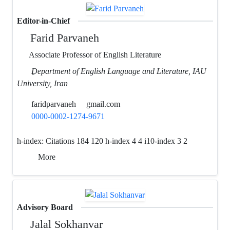
Editor-in-Chief
Farid Parvaneh
Associate Professor of English Literature
ِDepartment of English Language and Literature, IAU
University, Iran
faridparvaneh
gmail.com
0000-0002-1274-9671
h-index:
Citations 184 120 h-index 4 4 i10-index 3 2
More
Advisory Board
Jalal Sokhanvar