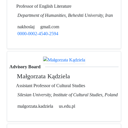
Professor of English Literature
Department of Humanities, Beheshti University, Iran
nakhoslaj
gmail.com
0000-0002-4540-2594
Advisory Board
Małgorzata Kądziela
Assistant Professor of Cultural Studies
Silesian University, Institute of Cultural Studies, Poland
malgorzata.kadziela
us.edu.pl