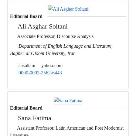
Editorial Board
Ali Asghar Soltani
Associate Professor, Discourse Analysis
Department of English Language and Literature,
Bagher-al-Oloom University, Iran
aasultani
yahoo.com
0000-0002-2562-6443
Editorial Board
Sana Fatima
Assistant Professor, Latin American and Post Modernist
Literature