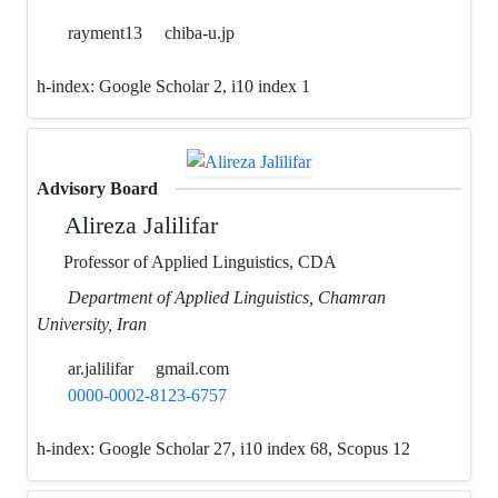
rayment13
chiba-u.jp
h-index:
Google Scholar 2, i10 index 1
Advisory Board
Alireza Jalilifar
Professor of Applied Linguistics, CDA
Department of Applied Linguistics, Chamran
University, Iran
ar.jalilifar
gmail.com
0000-0002-8123-6757
h-index:
Google Scholar 27, i10 index 68, Scopus 12