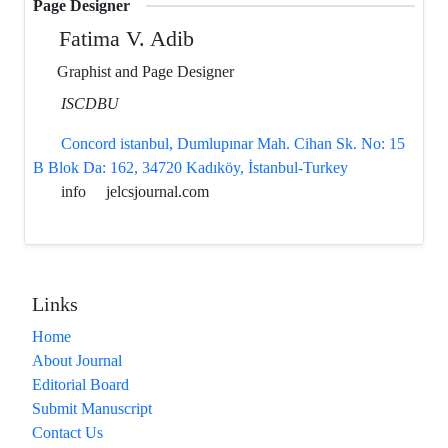
Page Designer
Fatima V. Adib
Graphist and Page Designer
ISCDBU
Concord istanbul, Dumlupınar Mah. Cihan Sk. No: 15
B Blok Da: 162, 34720 Kadıköy, İstanbul-Turkey
info
jelcsjournal.com
Links
Home
About Journal
Editorial Board
Submit Manuscript
Contact Us