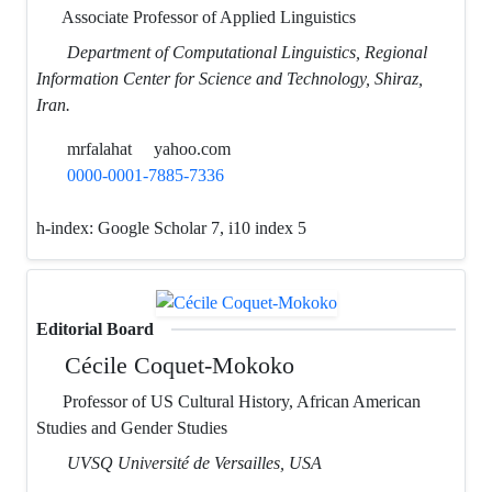
Associate Professor of Applied Linguistics
Department of Computational Linguistics, Regional
Information Center for Science and Technology, Shiraz,
Iran.
mrfalahat
yahoo.com
0000-0001-7885-7336
h-index:
Google Scholar 7, i10 index 5
Editorial Board
Cécile Coquet-Mokoko
Professor of US Cultural History, African American
Studies and Gender Studies
UVSQ Université de Versailles, USA