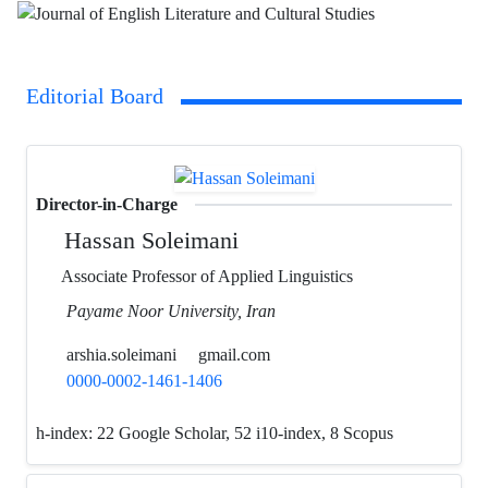
Editorial Board
Director-in-Charge
Hassan Soleimani
Associate Professor of Applied Linguistics
Payame Noor University, Iran
arshia.soleimani
gmail.com
0000-0002-1461-1406
h-index:
22 Google Scholar, 52 i10-index, 8 Scopus