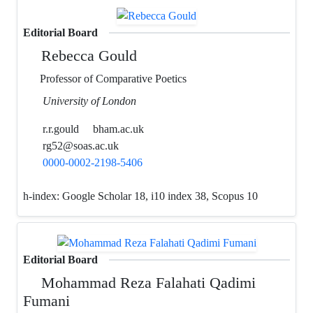
Editorial Board
Rebecca Gould
Professor of Comparative Poetics
University of London
r.r.gould
bham.ac.uk
rg52@soas.ac.uk
0000-0002-2198-5406
h-index:
Google Scholar 18, i10 index 38, Scopus 10
Editorial Board
Mohammad Reza Falahati Qadimi
Fumani