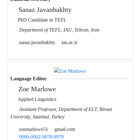
Sanaz Javanbakhty
PhD Candidate in TEFL
Department of TEFL, IAU, Tehran, Iran
sanaz.javanbakhty
iau.ac.ir
Language Editor
Zoe Marlowe
Applied Linguistics
Assistant Professor, Department of ELT, Biruni
University, Istanbul, Turkey
zoemarlowe51
gmail.com
0000-0002-9078-9978