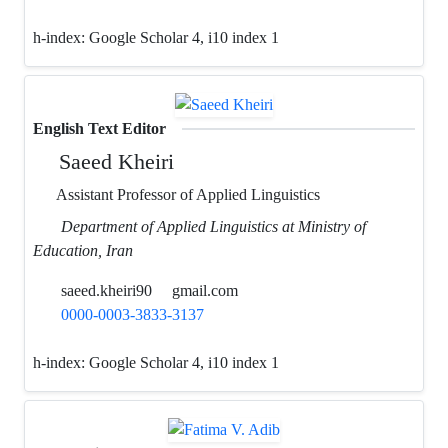
h-index:
Google Scholar 4, i10 index 1
English Text Editor
Saeed Kheiri
Assistant Professor of Applied Linguistics
Department of Applied Linguistics at Ministry of
Education, Iran
saeed.kheiri90
gmail.com
0000-0003-3833-3137
h-index:
Google Scholar 4, i10 index 1