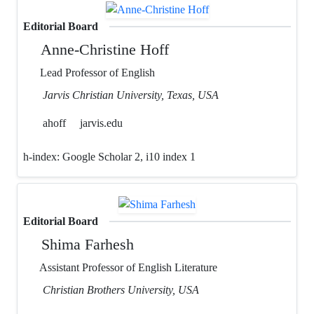
Editorial Board
Anne-Christine Hoff
Lead Professor of English
Jarvis Christian University, Texas, USA
ahoff
jarvis.edu
h-index:
Google Scholar 2, i10 index 1
Editorial Board
Shima Farhesh
Assistant Professor of English Literature
Christian Brothers University, USA