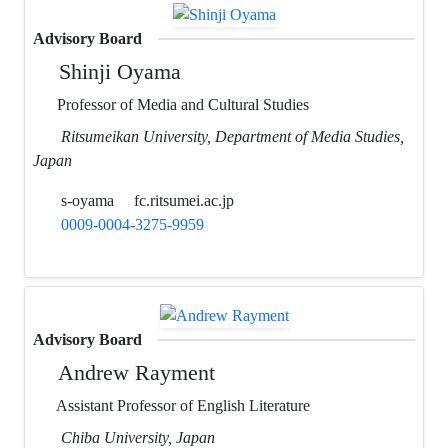
Advisory Board
Shinji Oyama
Professor of Media and Cultural Studies
Ritsumeikan University, Department of Media Studies,
Japan
s-oyama
fc.ritsumei.ac.jp
0009-0004-3275-9959
Advisory Board
Andrew Rayment
Assistant Professor of English Literature
Chiba University, Japan