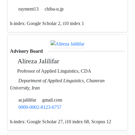
rayment13
chiba-u.jp
h-index:
Google Scholar 2, i10 index 1
Advisory Board
Alireza Jalilifar
Professor of Applied Linguistics, CDA
Department of Applied Linguistics, Chamran
University, Iran
ar.jalilifar
gmail.com
0000-0002-8123-6757
h-index:
Google Scholar 27, i10 index 68, Scopus 12