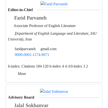
Editor-in-Chief
Farid Parvaneh
Associate Professor of English Literature
ِDepartment of English Language and Literature, IAU
University, Iran
faridparvaneh
gmail.com
0000-0002-1274-9671
h-index:
Citations 184 120 h-index 4 4 i10-index 3 2
More
Advisory Board
Jalal Sokhanvar