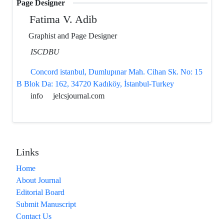
Page Designer
Fatima V. Adib
Graphist and Page Designer
ISCDBU
Concord istanbul, Dumlupınar Mah. Cihan Sk. No: 15
B Blok Da: 162, 34720 Kadıköy, İstanbul-Turkey
info
jelcsjournal.com
Links
Home
About Journal
Editorial Board
Submit Manuscript
Contact Us