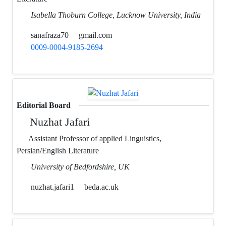
Isabella Thoburn College, Lucknow University, India
sanafraza70
gmail.com
0009-0004-9185-2694
Editorial Board
Nuzhat Jafari
Assistant Professor of applied Linguistics,
Persian/English Literature
University of Bedfordshire, UK
nuzhat.jafari1
beda.ac.uk