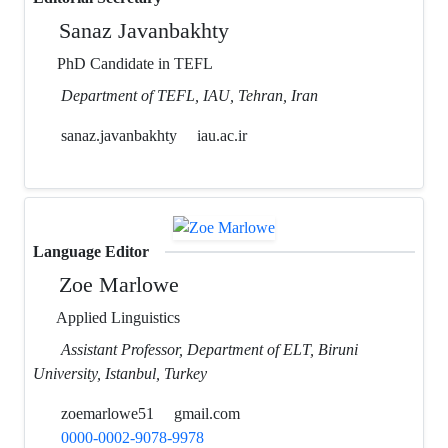
Sanaz Javanbakhty
PhD Candidate in TEFL
Department of TEFL, IAU, Tehran, Iran
sanaz.javanbakhty
iau.ac.ir
Language Editor
Zoe Marlowe
Applied Linguistics
Assistant Professor, Department of ELT, Biruni
University, Istanbul, Turkey
zoemarlowe51
gmail.com
0000-0002-9078-9978