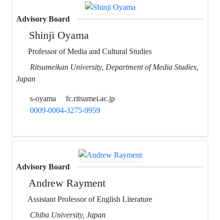
Advisory Board
Shinji Oyama
Professor of Media and Cultural Studies
Ritsumeikan University, Department of Media Studies,
Japan
s-oyama
fc.ritsumei.ac.jp
0009-0004-3275-9959
Advisory Board
Andrew Rayment
Assistant Professor of English Literature
Chiba University, Japan