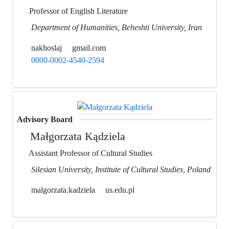
Professor of English Literature
Department of Humanities, Beheshti University, Iran
nakhoslaj
gmail.com
0000-0002-4540-2594
Advisory Board
Małgorzata Kądziela
Assistant Professor of Cultural Studies
Silesian University, Institute of Cultural Studies, Poland
malgorzata.kadziela
us.edu.pl