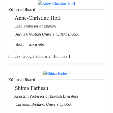
Editorial Board
Anne-Christine Hoff
Lead Professor of English
Jarvis Christian University, Texas, USA
ahoff
jarvis.edu
h-index:
Google Scholar 2, i10 index 1
Editorial Board
Shima Farhesh
Assistant Professor of English Literature
Christian Brothers University, USA