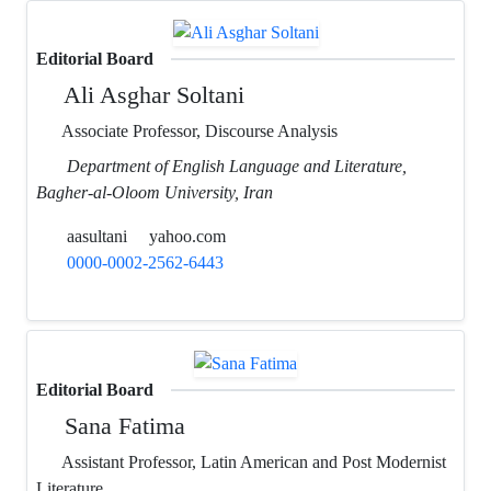
Editorial Board
Ali Asghar Soltani
Associate Professor, Discourse Analysis
Department of English Language and Literature,
Bagher-al-Oloom University, Iran
aasultani
yahoo.com
0000-0002-2562-6443
Editorial Board
Sana Fatima
Assistant Professor, Latin American and Post Modernist
Literature