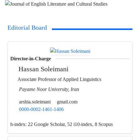
Editorial Board
Director-in-Charge
Hassan Soleimani
Associate Professor of Applied Linguistics
Payame Noor University, Iran
arshia.soleimani
gmail.com
0000-0002-1461-1406
h-index:
22 Google Scholar, 52 i10-index, 8 Scopus