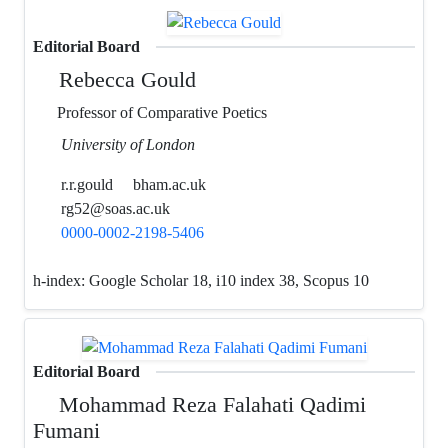
Editorial Board
Rebecca Gould
Professor of Comparative Poetics
University of London
r.r.gould
bham.ac.uk
rg52@soas.ac.uk
0000-0002-2198-5406
h-index:
Google Scholar 18, i10 index 38, Scopus 10
Editorial Board
Mohammad Reza Falahati Qadimi
Fumani