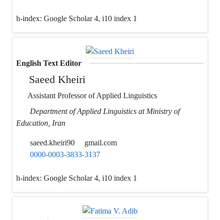
h-index:
Google Scholar 4, i10 index 1
English Text Editor
Saeed Kheiri
Assistant Professor of Applied Linguistics
Department of Applied Linguistics at Ministry of
Education, Iran
saeed.kheiri90
gmail.com
0000-0003-3833-3137
h-index:
Google Scholar 4, i10 index 1