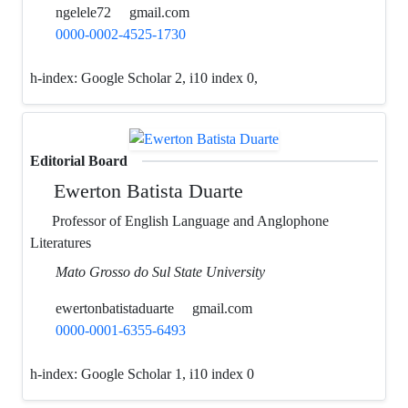
ngelele72
gmail.com
0000-0002-4525-1730
h-index:
Google Scholar 2, i10 index 0,
Editorial Board
Ewerton Batista Duarte
Professor of English Language and Anglophone
Literatures
Mato Grosso do Sul State University
ewertonbatistaduarte
gmail.com
0000-0001-6355-6493
h-index:
Google Scholar 1, i10 index 0