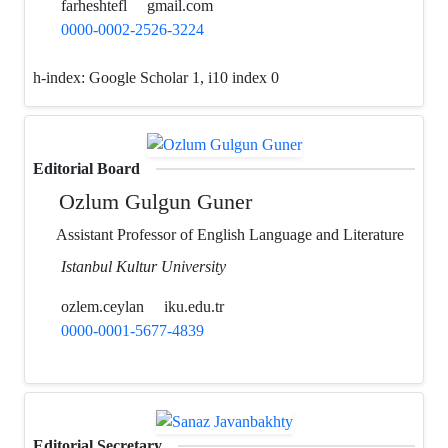
farheshtefl
gmail.com
0000-0002-2526-3224
h-index:
Google Scholar 1, i10 index 0
Editorial Board
Ozlum Gulgun Guner
Assistant Professor of English Language and Literature
Istanbul Kultur University
ozlem.ceylan
iku.edu.tr
0000-0001-5677-4839
Editorial Secretary