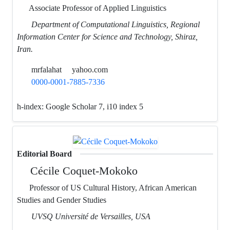
Associate Professor of Applied Linguistics
Department of Computational Linguistics, Regional
Information Center for Science and Technology, Shiraz,
Iran.
mrfalahat
yahoo.com
0000-0001-7885-7336
h-index:
Google Scholar 7, i10 index 5
Editorial Board
Cécile Coquet-Mokoko
Professor of US Cultural History, African American
Studies and Gender Studies
UVSQ Université de Versailles, USA