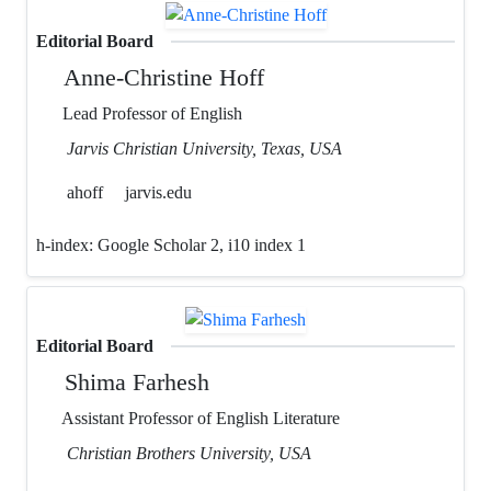
Editorial Board
Anne-Christine Hoff
Lead Professor of English
Jarvis Christian University, Texas, USA
ahoff
jarvis.edu
h-index:
Google Scholar 2, i10 index 1
Editorial Board
Shima Farhesh
Assistant Professor of English Literature
Christian Brothers University, USA