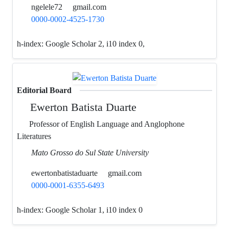
ngelele72
gmail.com
0000-0002-4525-1730
h-index:
Google Scholar 2, i10 index 0,
Editorial Board
Ewerton Batista Duarte
Professor of English Language and Anglophone
Literatures
Mato Grosso do Sul State University
ewertonbatistaduarte
gmail.com
0000-0001-6355-6493
h-index:
Google Scholar 1, i10 index 0