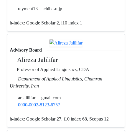
rayment13
chiba-u.jp
h-index:
Google Scholar 2, i10 index 1
Advisory Board
Alireza Jalilifar
Professor of Applied Linguistics, CDA
Department of Applied Linguistics, Chamran
University, Iran
ar.jalilifar
gmail.com
0000-0002-8123-6757
h-index:
Google Scholar 27, i10 index 68, Scopus 12