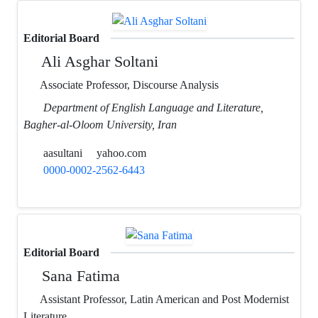
Editorial Board
Ali Asghar Soltani
Associate Professor, Discourse Analysis
Department of English Language and Literature,
Bagher-al-Oloom University, Iran
aasultani
yahoo.com
0000-0002-2562-6443
Editorial Board
Sana Fatima
Assistant Professor, Latin American and Post Modernist
Literature