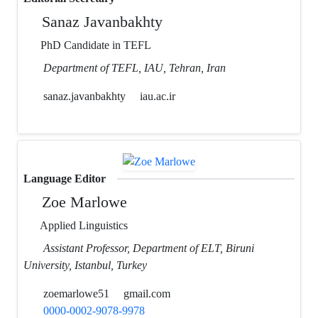
Sanaz Javanbakhty
PhD Candidate in TEFL
Department of TEFL, IAU, Tehran, Iran
sanaz.javanbakhty
iau.ac.ir
Language Editor
Zoe Marlowe
Applied Linguistics
Assistant Professor, Department of ELT, Biruni
University, Istanbul, Turkey
zoemarlowe51
gmail.com
0000-0002-9078-9978