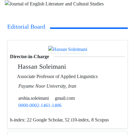
Editorial Board
Director-in-Charge
Hassan Soleimani
Associate Professor of Applied Linguistics
Payame Noor University, Iran
arshia.soleimani
gmail.com
0000-0002-1461-1406
h-index:
22 Google Scholar, 52 i10-index, 8 Scopus