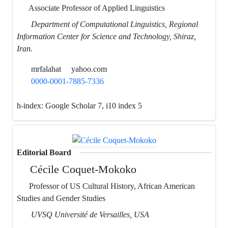
Associate Professor of Applied Linguistics
Department of Computational Linguistics, Regional
Information Center for Science and Technology, Shiraz,
Iran.
mrfalahat
yahoo.com
0000-0001-7885-7336
h-index:
Google Scholar 7, i10 index 5
Editorial Board
Cécile Coquet-Mokoko
Professor of US Cultural History, African American
Studies and Gender Studies
UVSQ Université de Versailles, USA