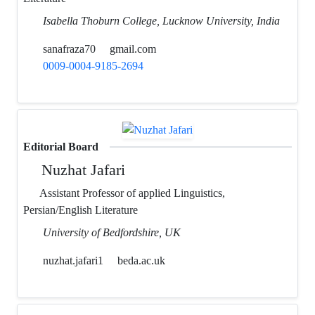
Isabella Thoburn College, Lucknow University, India
sanafraza70
gmail.com
0009-0004-9185-2694
Editorial Board
Nuzhat Jafari
Assistant Professor of applied Linguistics,
Persian/English Literature
University of Bedfordshire, UK
nuzhat.jafari1
beda.ac.uk