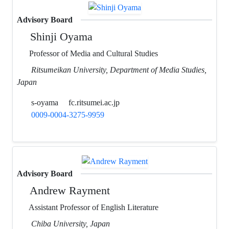
Advisory Board
Shinji Oyama
Professor of Media and Cultural Studies
Ritsumeikan University, Department of Media Studies,
Japan
s-oyama
fc.ritsumei.ac.jp
0009-0004-3275-9959
Advisory Board
Andrew Rayment
Assistant Professor of English Literature
Chiba University, Japan