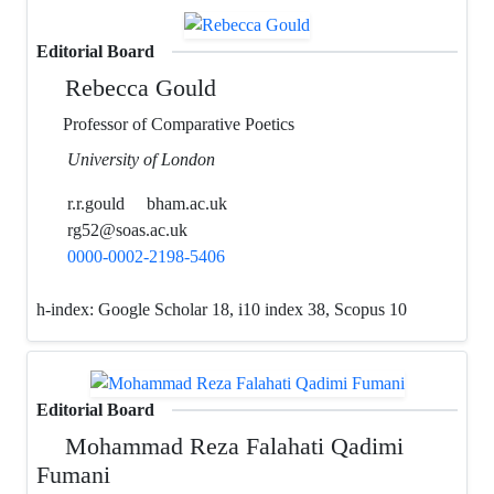
Editorial Board
Rebecca Gould
Professor of Comparative Poetics
University of London
r.r.gould
bham.ac.uk
rg52@soas.ac.uk
0000-0002-2198-5406
h-index:
Google Scholar 18, i10 index 38, Scopus 10
Editorial Board
Mohammad Reza Falahati Qadimi
Fumani