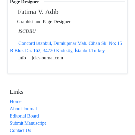
Page Designer
Fatima V. Adib
Graphist and Page Designer
ISCDBU
Concord istanbul, Dumlupınar Mah. Cihan Sk. No: 15
B Blok Da: 162, 34720 Kadıköy, İstanbul-Turkey
info
jelcsjournal.com
Links
Home
About Journal
Editorial Board
Submit Manuscript
Contact Us