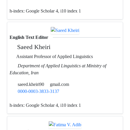
h-index:
Google Scholar 4, i10 index 1
English Text Editor
Saeed Kheiri
Assistant Professor of Applied Linguistics
Department of Applied Linguistics at Ministry of
Education, Iran
saeed.kheiri90
gmail.com
0000-0003-3833-3137
h-index:
Google Scholar 4, i10 index 1