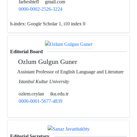
farheshtefl
gmail.com
0000-0002-2526-3224
h-index:
Google Scholar 1, i10 index 0
Editorial Board
Ozlum Gulgun Guner
Assistant Professor of English Language and Literature
Istanbul Kultur University
ozlem.ceylan
iku.edu.tr
0000-0001-5677-4839
Editorial Secretary