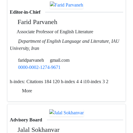
Editor-in-Chief
Farid Parvaneh
Associate Professor of English Literature
ِDepartment of English Language and Literature, IAU
University, Iran
faridparvaneh
gmail.com
0000-0002-1274-9671
h-index:
Citations 184 120 h-index 4 4 i10-index 3 2
More
Advisory Board
Jalal Sokhanvar