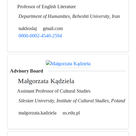
Professor of English Literature
Department of Humanities, Beheshti University, Iran
nakhoslaj
gmail.com
0000-0002-4540-2594
Advisory Board
Małgorzata Kądziela
Assistant Professor of Cultural Studies
Silesian University, Institute of Cultural Studies, Poland
malgorzata.kadziela
us.edu.pl