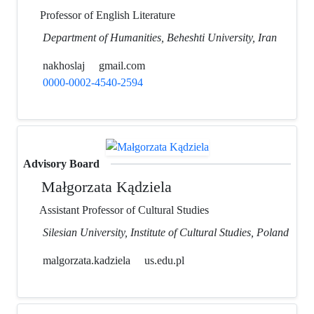
Professor of English Literature
Department of Humanities, Beheshti University, Iran
nakhoslaj
gmail.com
0000-0002-4540-2594
Advisory Board
Małgorzata Kądziela
Assistant Professor of Cultural Studies
Silesian University, Institute of Cultural Studies, Poland
malgorzata.kadziela
us.edu.pl