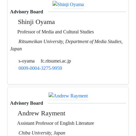
Advisory Board
Shinji Oyama
Professor of Media and Cultural Studies
Ritsumeikan University, Department of Media Studies,
Japan
s-oyama
fc.ritsumei.ac.jp
0009-0004-3275-9959
Advisory Board
Andrew Rayment
Assistant Professor of English Literature
Chiba University, Japan