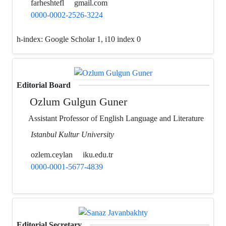
farheshtefl
gmail.com
0000-0002-2526-3224
h-index:
Google Scholar 1, i10 index 0
Editorial Board
Ozlum Gulgun Guner
Assistant Professor of English Language and Literature
Istanbul Kultur University
ozlem.ceylan
iku.edu.tr
0000-0001-5677-4839
Editorial Secretary