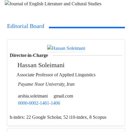
Editorial Board
Director-in-Charge
Hassan Soleimani
Associate Professor of Applied Linguistics
Payame Noor University, Iran
arshia.soleimani
gmail.com
0000-0002-1461-1406
h-index:
22 Google Scholar, 52 i10-index, 8 Scopus