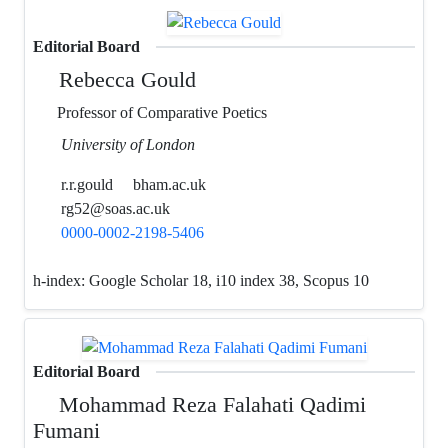
Editorial Board
Rebecca Gould
Professor of Comparative Poetics
University of London
r.r.gould
bham.ac.uk
rg52@soas.ac.uk
0000-0002-2198-5406
h-index:
Google Scholar 18, i10 index 38, Scopus 10
Editorial Board
Mohammad Reza Falahati Qadimi
Fumani