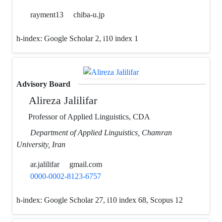
rayment13
chiba-u.jp
h-index:
Google Scholar 2, i10 index 1
Advisory Board
Alireza Jalilifar
Professor of Applied Linguistics, CDA
Department of Applied Linguistics, Chamran
University, Iran
ar.jalilifar
gmail.com
0000-0002-8123-6757
h-index:
Google Scholar 27, i10 index 68, Scopus 12