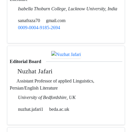
Isabella Thoburn College, Lucknow University, India
sanafraza70
gmail.com
0009-0004-9185-2694
Editorial Board
Nuzhat Jafari
Assistant Professor of applied Linguistics,
Persian/English Literature
University of Bedfordshire, UK
nuzhat.jafari1
beda.ac.uk