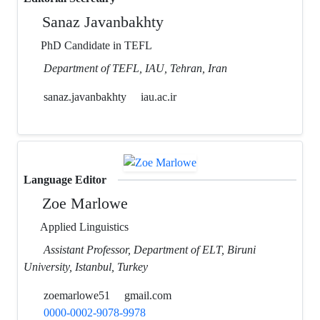
Sanaz Javanbakhty
PhD Candidate in TEFL
Department of TEFL, IAU, Tehran, Iran
sanaz.javanbakhty
iau.ac.ir
Language Editor
Zoe Marlowe
Applied Linguistics
Assistant Professor, Department of ELT, Biruni
University, Istanbul, Turkey
zoemarlowe51
gmail.com
0000-0002-9078-9978