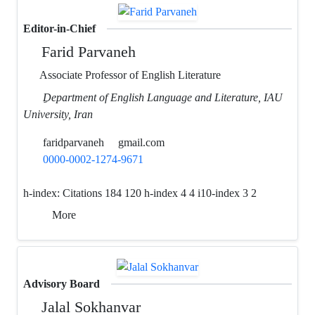
Editor-in-Chief
Farid Parvaneh
Associate Professor of English Literature
ِDepartment of English Language and Literature, IAU
University, Iran
faridparvaneh
gmail.com
0000-0002-1274-9671
h-index:
Citations 184 120 h-index 4 4 i10-index 3 2
More
Advisory Board
Jalal Sokhanvar