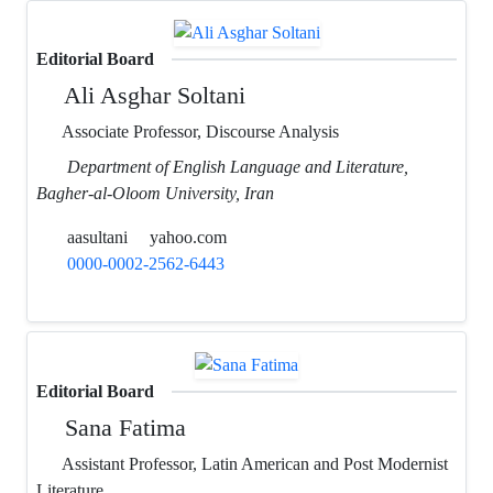
Editorial Board
Ali Asghar Soltani
Associate Professor, Discourse Analysis
Department of English Language and Literature,
Bagher-al-Oloom University, Iran
aasultani
yahoo.com
0000-0002-2562-6443
Editorial Board
Sana Fatima
Assistant Professor, Latin American and Post Modernist
Literature