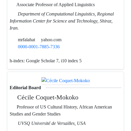
Associate Professor of Applied Linguistics
Department of Computational Linguistics, Regional
Information Center for Science and Technology, Shiraz,
Iran.
mrfalahat
yahoo.com
0000-0001-7885-7336
h-index:
Google Scholar 7, i10 index 5
Editorial Board
Cécile Coquet-Mokoko
Professor of US Cultural History, African American
Studies and Gender Studies
UVSQ Université de Versailles, USA