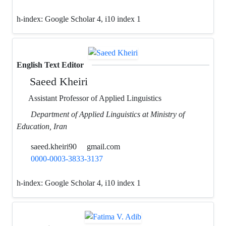
h-index:
Google Scholar 4, i10 index 1
English Text Editor
Saeed Kheiri
Assistant Professor of Applied Linguistics
Department of Applied Linguistics at Ministry of
Education, Iran
saeed.kheiri90
gmail.com
0000-0003-3833-3137
h-index:
Google Scholar 4, i10 index 1