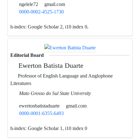
ngelele72
gmail.com
0000-0002-4525-1730
h-index:
Google Scholar 2, i10 index 0,
Editorial Board
Ewerton Batista Duarte
Professor of English Language and Anglophone
Literatures
Mato Grosso do Sul State University
ewertonbatistaduarte
gmail.com
0000-0001-6355-6493
h-index:
Google Scholar 1, i10 index 0