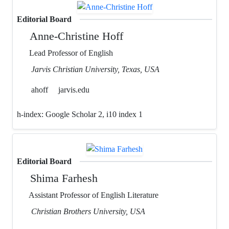
Editorial Board
Anne-Christine Hoff
Lead Professor of English
Jarvis Christian University, Texas, USA
ahoff
jarvis.edu
h-index:
Google Scholar 2, i10 index 1
Editorial Board
Shima Farhesh
Assistant Professor of English Literature
Christian Brothers University, USA