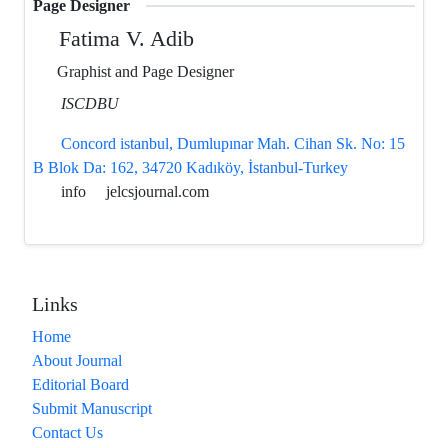
Page Designer
Fatima V. Adib
Graphist and Page Designer
ISCDBU
Concord istanbul, Dumlupınar Mah. Cihan Sk. No: 15
B Blok Da: 162, 34720 Kadıköy, İstanbul-Turkey
info
jelcsjournal.com
Links
Home
About Journal
Editorial Board
Submit Manuscript
Contact Us