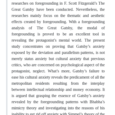
researches on foregrounding in F. Scott Fitzgerald’s The
Great Gatsby have been conducted. Nevertheless, the
researches mainly focus on the thematic and aesthetic
effects created by foregrounding. With a foregrounding
analysis of The Great Gatsby, the modal of
foregrounding is proved to be an excellent tool in
revealing the protagonist’s mental world. The present
study concentrates on proving that Gatsby’s anxiety
exposed by the deviation and parallelism patterns, is not
merely status anxiety but cultural anxiety that previous
critics, who are concerned on psychological aspect of the
protagonist, neglect. What’s more, Gatsby’s failure to
ease his cultural anxiety reveals the predicament of all the
metropolitan residents resulting from the interplay
between intellectual relationship and money economy. It
is argued that grasping the essence of Gatsby’s anxiety
revealed by the foregrounding patterns with Bhabha’s
mimicry theory and investigating into the reasons of his
inability to get rid off anxiety with Simmel’s theory of the