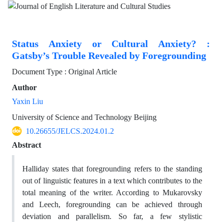
Status Anxiety or Cultural Anxiety? :
Gatsby’s Trouble Revealed by Foregrounding
Document Type : Original Article
Author
Yaxin Liu
University of Science and Technology Beijing
10.26655/JELCS.2024.01.2
Abstract
Halliday states that foregrounding refers to the standing
out of linguistic features in a text which contributes to the
total meaning of the writer. According to Mukarovsky
and Leech, foregrounding can be achieved through
deviation and parallelism. So far, a few stylistic