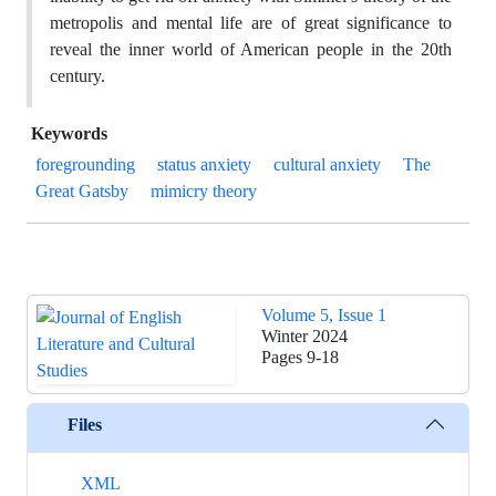
metropolis and mental life are of great significance to
reveal the inner world of American people in the 20th
century.
Keywords
foregrounding
status anxiety
cultural anxiety
The
Great Gatsby
mimicry theory
Volume 5, Issue 1
Winter 2024
Pages
9-18
Files
XML