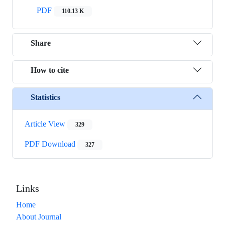
PDF
110.13 K
Share
How to cite
Statistics
Article View
329
PDF Download
327
Links
Home
About Journal