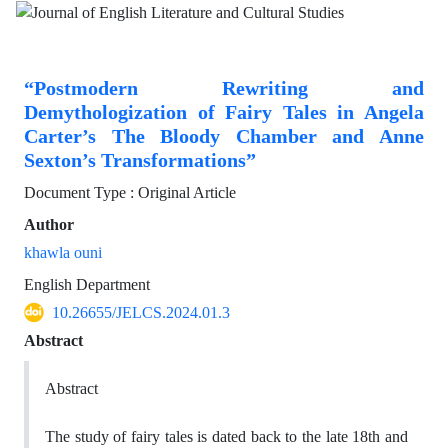
“Postmodern Rewriting and
Demythologization of Fairy Tales in Angela
Carter’s The Bloody Chamber and Anne
Sexton’s Transformations”
Document Type : Original Article
Author
khawla ouni
English Department
10.26655/JELCS.2024.01.3
Abstract
Abstract
The study of fairy tales is dated back to the late 18th and