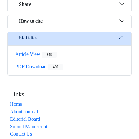
Share
How to cite
Statistics
Article View
349
PDF Download
490
Links
Home
About Journal
Editorial Board
Submit Manuscript
Contact Us