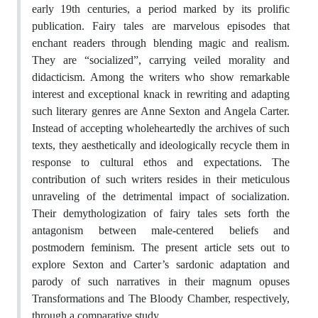
early 19th centuries, a period marked by its prolific
publication. Fairy tales are marvelous episodes that
enchant readers through blending magic and realism.
They are “socialized”, carrying veiled morality and
didacticism. Among the writers who show remarkable
interest and exceptional knack in rewriting and adapting
such literary genres are Anne Sexton and Angela Carter.
Instead of accepting wholeheartedly the archives of such
texts, they aesthetically and ideologically recycle them in
response to cultural ethos and expectations. The
contribution of such writers resides in their meticulous
unraveling of the detrimental impact of socialization.
Their demythologization of fairy tales sets forth the
antagonism between male-centered beliefs and
postmodern feminism. The present article sets out to
explore Sexton and Carter’s sardonic adaptation and
parody of such narratives in their magnum opuses
Transformations and The Bloody Chamber, respectively,
through a comparative study.