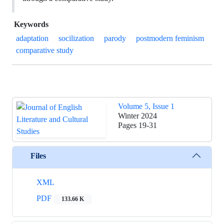
Keywords
adaptation
socilization
parody
postmodern feminism
comparative study
Volume 5, Issue 1
Winter 2024
Pages
19-31
Files
XML
PDF
133.66 K