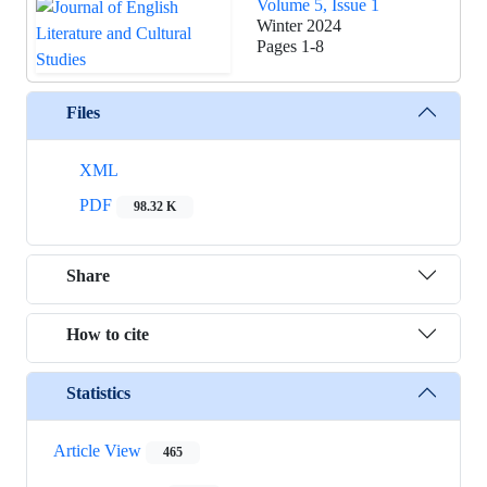
Volume 5, Issue 1
Winter 2024
Pages
1-8
Files
XML
PDF
98.32 K
Share
How to cite
Statistics
Article View
465