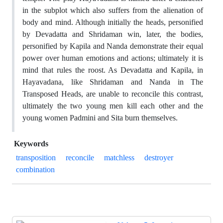
in the subplot which also suffers from the alienation of
body and mind. Although initially the heads, personified
by Devadatta and Shridaman win, later, the bodies,
personified by Kapila and Nanda demonstrate their equal
power over human emotions and actions; ultimately it is
mind that rules the roost. As Devadatta and Kapila, in
Hayavadana, like Shridaman and Nanda in The
Transposed Heads, are unable to reconcile this contrast,
ultimately the two young men kill each other and the
young women Padmini and Sita burn themselves.
Keywords
transposition
reconcile
matchless
destroyer
combination