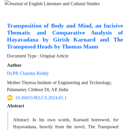
Transposition of Body and Mind, an Incisive
Thematic and Comparative Analysis of
Hayavadana by Girish Karnard and The
Transposed Heads by Thomas Mann
Document Type : Original Article
Author
Dr.PR Chandra Reddy
Mother Theresa Institute of Engineering and Technology,
Palamaner, Chittoor Dt, AP, India
10.26655/JELCS.2024.01.1
Abstract
Abstract: In his own words, Karnard borrowed, for
Hayavadana, heavily from the novel, The Transposed