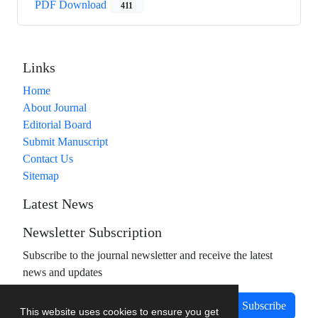
PDF Download
411
Links
Home
About Journal
Editorial Board
Submit Manuscript
Contact Us
Sitemap
Latest News
Newsletter Subscription
Subscribe to the journal newsletter and receive the latest
news and updates
Subscribe
This website uses cookies to ensure you get