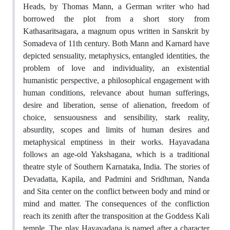
Heads, by Thomas Mann, a German writer who had
borrowed the plot from a short story from
Kathasaritsagara, a magnum opus written in Sanskrit by
Somadeva of 11th century. Both Mann and Karnard have
depicted sensuality, metaphysics, entangled identities, the
problem of love and individuality, an existential
humanistic perspective, a philosophical engagement with
human conditions, relevance about human sufferings,
desire and liberation, sense of alienation, freedom of
choice, sensuousness and sensibility, stark reality,
absurdity, scopes and limits of human desires and
metaphysical emptiness in their works. Hayavadana
follows an age-old Yakshagana, which is a traditional
theatre style of Southern Karnataka, India. The stories of
Devadatta, Kapila, and Padmini and Sridhman, Nanda
and Sita center on the conflict between body and mind or
mind and matter. The consequences of the confliction
reach its zenith after the transposition at the Goddess Kali
temple. The play Hayavadana is named after a character