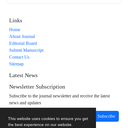
Links
Home
About Journal
Editorial Board
Submit Manuscript
Contact Us
Sitemap
Latest News
Newsletter Subscription
Subscribe to the journal newsletter and receive the latest
news and updates
Subscribe
This website uses cookies to ensure you get
the best experience on our website.