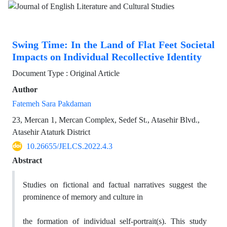
Swing Time: In the Land of Flat Feet Societal
Impacts on Individual Recollective Identity
Document Type : Original Article
Author
Fatemeh Sara Pakdaman
23, Mercan 1, Mercan Complex, Sedef St., Atasehir Blvd.,
Atasehir Ataturk District
10.26655/JELCS.2022.4.3
Abstract
Studies on fictional and factual narratives suggest the
prominence of memory and culture in
the formation of individual self-portrait(s). This study