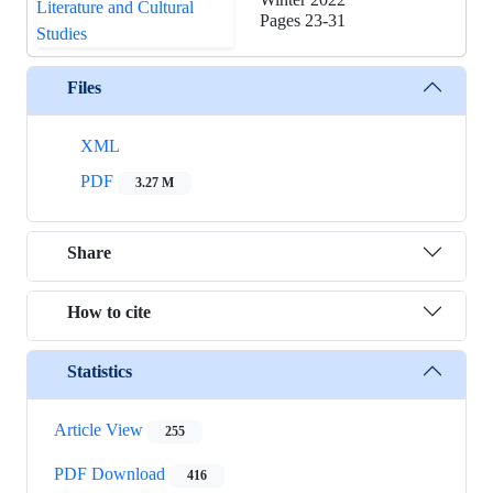
Pages
23-31
Files
XML
PDF
3.27 M
Share
How to cite
Statistics
Article View
255
PDF Download
416