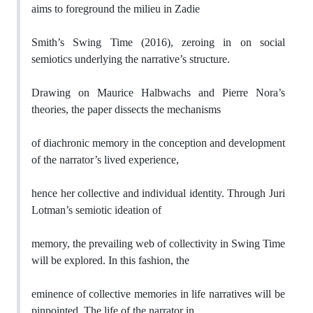
aims to foreground the milieu in Zadie
Smith’s Swing Time (2016), zeroing in on social
semiotics underlying the narrative’s structure.
Drawing on Maurice Halbwachs and Pierre Nora’s
theories, the paper dissects the mechanisms
of diachronic memory in the conception and development
of the narrator’s lived experience,
hence her collective and individual identity. Through Juri
Lotman’s semiotic ideation of
memory, the prevailing web of collectivity in Swing Time
will be explored. In this fashion, the
eminence of collective memories in life narratives will be
pinpointed. The life of the narrator in