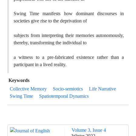
Swing Time manifests how dominant discourses in
societies give rise to the deprivation of
subjects from interpreting their memories autonomously,
thereby, transforming the individual to
a witness to a pre-fabricated existence rather than a
participant in a lived reality.
Keywords
Collective Memory
Socio-semiotics
Life Narrative
Swing Time
Spatiotemporal Dynamics
Volume 3, Issue 4
Winter 2022