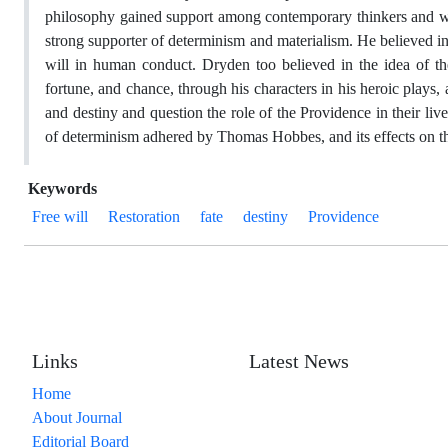
philosophy gained support among contemporary thinkers and was 
strong supporter of determinism and materialism. He believed in
will in human conduct. Dryden too believed in the idea of t
fortune, and chance, through his characters in his heroic plays, 
and destiny and question the role of the Providence in their live
of determinism adhered by Thomas Hobbes, and its effects on 
Keywords
Free will
Restoration
fate
destiny
Providence
Links
Latest News
Home
About Journal
Editorial Board