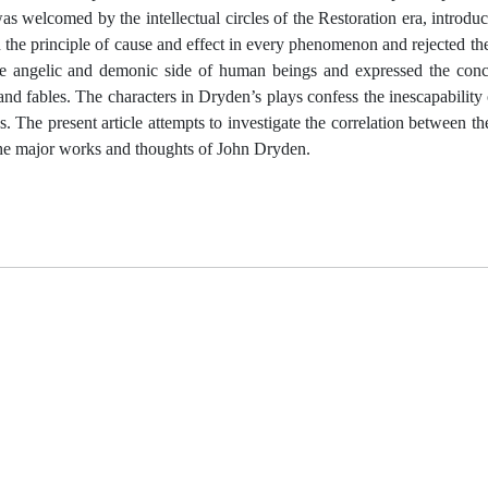
welcomed by the intellectual circles of the Restoration era, introdu
 the principle of cause and effect in every phenomenon and rejected the
he angelic and demonic side of human beings and expressed the conce
and fables. The characters in Dryden’s plays confess the inescapability o
s. The present article attempts to investigate the correlation between t
the major works and thoughts of John Dryden.