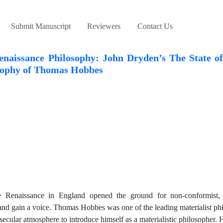
Submit Manuscript
Reviewers
Contact Us
enaissance Philosophy: John Dryden’s The State o
sophy of Thomas Hobbes
he Renaissance in England opened the ground for non-conformist, m
n and gain a voice. Thomas Hobbes was one of the leading materialist ph
ecular atmosphere to introduce himself as a materialistic philosopher. 