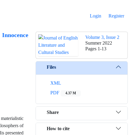
Login
Register
f Innocence
Volume 3, Issue 2
Summer 2022
Pages
1-13
Files
XML
PDF
4.37 M
Share
aterialistic
ilosophers of
How to cite
His presented