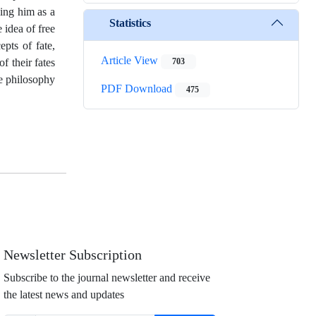
cing him as a
Statistics
 idea of free
pts of fate,
Article View
f their fates
703
he philosophy
PDF Download
475
Newsletter Subscription
Subscribe to the journal newsletter and receive
the latest news and updates