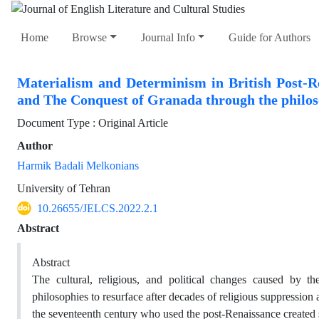
Home
Browse
Journal Info
Guide for Authors
Materialism and Determinism in British Post-R
and The Conquest of Granada through the philo
Document Type : Original Article
Author
Harmik Badali Melkonians
University of Tehran
10.26655/JELCS.2022.2.1
Abstract
Abstract
The cultural, religious, and political changes caused by t
philosophies to resurface after decades of religious suppressio
the seventeenth century who used the post-Renaissance created s