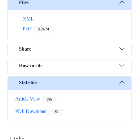
Files
XML
PDF
5.24 M
Share
How to cite
Statistics
Article View
396
PDF Download
439