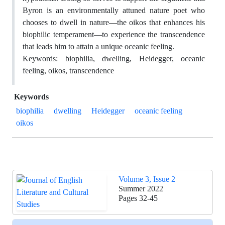
Byron is an environmentally attuned nature poet who
chooses to dwell in nature—the oikos that enhances his
biophilic temperament—to experience the transcendence
that leads him to attain a unique oceanic feeling.
Keywords: biophilia, dwelling, Heidegger, oceanic
feeling, oikos, transcendence
Keywords
biophilia
dwelling
Heidegger
oceanic feeling
oikos
Volume 3, Issue 2
Summer 2022
Pages
32-45