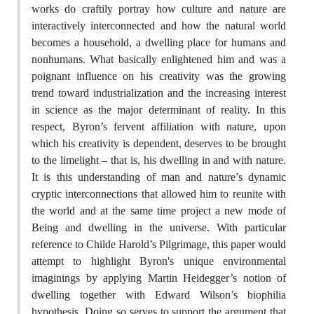
works do craftily portray how culture and nature are
interactively interconnected and how the natural world
becomes a household, a dwelling place for humans and
nonhumans. What basically enlightened him and was a
poignant influence on his creativity was the growing
trend toward industrialization and the increasing interest
in science as the major determinant of reality. In this
respect, Byron’s fervent affiliation with nature, upon
which his creativity is dependent, deserves to be brought
to the limelight – that is, his dwelling in and with nature.
It is this understanding of man and nature’s dynamic
cryptic interconnections that allowed him to reunite with
the world and at the same time project a new mode of
Being and dwelling in the universe. With particular
reference to Childe Harold’s Pilgrimage, this paper would
attempt to highlight Byron's unique environmental
imaginings by applying Martin Heidegger’s notion of
dwelling together with Edward Wilson’s biophilia
hypothesis. Doing so serves to support the argument that