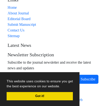
Links
Home
About Journal
Editorial Board
Submit Manuscript
Contact Us
Sitemap
Latest News
Newsletter Subscription
Subscribe to the journal newsletter and receive the latest
news and updates
Subscribe
This website uses cookies to ensure you get
the best experience on our website.
Got it!
Journal management system.
designed by
sinaweb