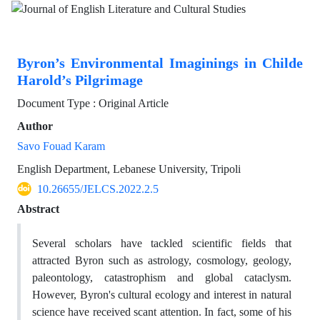
Byron’s Environmental Imaginings in Childe
Harold’s Pilgrimage
Document Type : Original Article
Author
Savo Fouad Karam
English Department, Lebanese University, Tripoli
10.26655/JELCS.2022.2.5
Abstract
Several scholars have tackled scientific fields that
attracted Byron such as astrology, cosmology, geology,
paleontology, catastrophism and global cataclysm.
However, Byron's cultural ecology and interest in natural
science have received scant attention. In fact, some of his