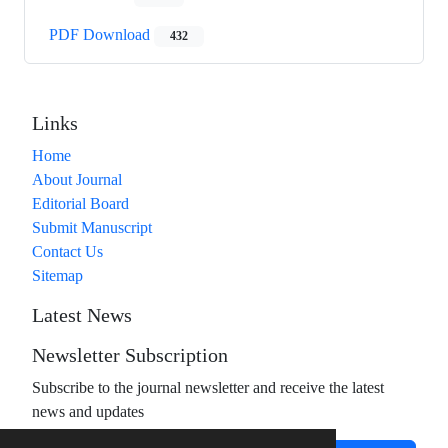
PDF Download
432
Links
Home
About Journal
Editorial Board
Submit Manuscript
Contact Us
Sitemap
Latest News
Newsletter Subscription
Subscribe to the journal newsletter and receive the latest
news and updates