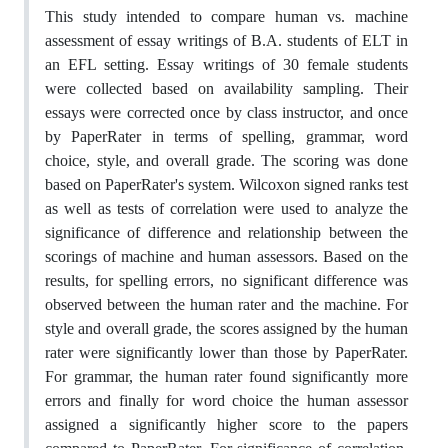
This study intended to compare human vs. machine
assessment of essay writings of B.A. students of ELT in
an EFL setting. Essay writings of 30 female students
were collected based on availability sampling. Their
essays were corrected once by class instructor, and once
by PaperRater in terms of spelling, grammar, word
choice, style, and overall grade. The scoring was done
based on PaperRater's system. Wilcoxon signed ranks test
as well as tests of correlation were used to analyze the
significance of difference and relationship between the
scorings of machine and human assessors. Based on the
results, for spelling errors, no significant difference was
observed between the human rater and the machine. For
style and overall grade, the scores assigned by the human
rater were significantly lower than those by PaperRater.
For grammar, the human rater found significantly more
errors and finally for word choice the human assessor
assigned a significantly higher score to the papers