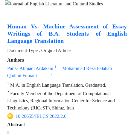
Human Vs. Machine Assessment of Essay
Writings of B.A. Students of English
Language Translation
Document Type : Original Article
Authors
1
Parisa Ahmadi Ardakani
Mohammad Reza Falahati
2
Qadimi Fumani
1
M.A. in English Language Translation, Graduated,
2
Faculty Member of the Department of Computational
Linguistics, Regional Information Center for Science and
Technology (RICeST), Shiraz, Iran
10.26655/JELCS.2022.2.6
Abstract