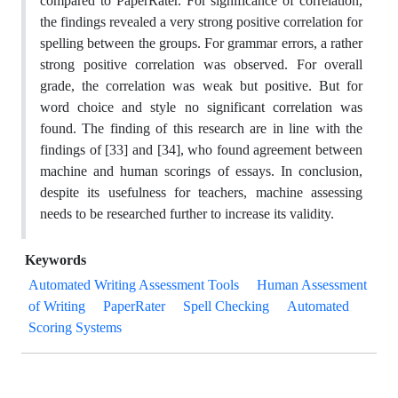
compared to PaperRater. For significance of correlation,
the findings revealed a very strong positive correlation for
spelling between the groups. For grammar errors, a rather
strong positive correlation was observed. For overall
grade, the correlation was weak but positive. But for
word choice and style no significant correlation was
found. The finding of this research are in line with the
findings of [33] and [34], who found agreement between
machine and human scorings of essays. In conclusion,
despite its usefulness for teachers, machine assessing
needs to be researched further to increase its validity.
Keywords
Automated Writing Assessment Tools
Human Assessment
of Writing
PaperRater
Spell Checking
Automated
Scoring Systems