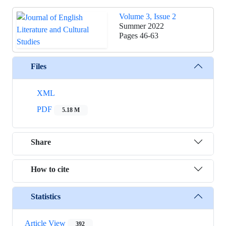
Volume 3, Issue 2
Summer 2022
Pages
46-63
Files
XML
PDF
5.18 M
Share
How to cite
Statistics
Article View
392