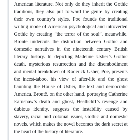
American literature. Not only do they inherit the Gothic
traditions, they also put forward the genre by creating
their own country’s styles. Poe founds the traditional
writing mode of American psychological and introverted
Gothic by creating “the terror of the soul”, meanwhile,
Brontë undercuts the distinction between Gothic and
domestic narratives in the nineteenth century British
literary history. In depicting Madeline Usher’s Gothic
death, mysterious resurrection and the disembodiment
and mental breakdown of Roderick Usher, Poe, presents
the incest-taboo, his view of after-life and the ghost
haunting the House of Usher, the text and democratic
America. Brontë, on the other hand, portraying Catherine
Earnshaw’s death and ghost, Heathcliff’s revenge and
dubious identity, suggests the instability caused by
slavery, racial and colonial issues, Gothic and domestic
novels, which makes the novel becomes the dark secret at
the heart of the history of literature.