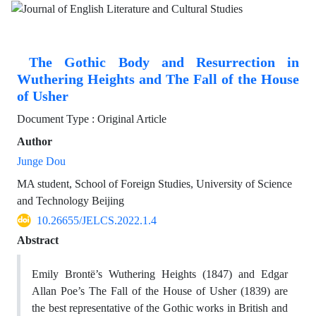
The Gothic Body and Resurrection in
Wuthering Heights and The Fall of the House
of Usher
Document Type : Original Article
Author
Junge Dou
MA student, School of Foreign Studies, University of Science
and Technology Beijing
10.26655/JELCS.2022.1.4
Abstract
Emily Brontë’s Wuthering Heights (1847) and Edgar
Allan Poe’s The Fall of the House of Usher (1839) are
the best representative of the Gothic works in British and