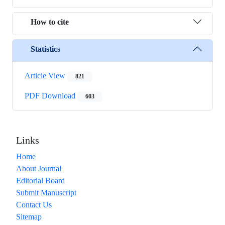
How to cite
Statistics
Article View
821
PDF Download
603
Links
Home
About Journal
Editorial Board
Submit Manuscript
Contact Us
Sitemap