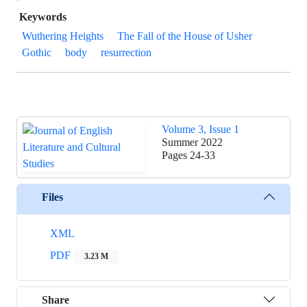
Keywords
Wuthering Heights
The Fall of the House of Usher
Gothic
body
resurrection
Volume 3, Issue 1
Summer 2022
Pages
24-33
Files
XML
PDF
3.23 M
Share