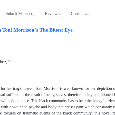
Submit Manuscript
Reviewers
Contact Us
n Toni Morrison`s The Bluest Eye
riz, Iran
r her tragic novel, Toni Morrison is well-known for her depiction of
 suffered as the result of being slaves, therefore being conditioned b
der white dominance. This black community has to bear the heavy burden 
d with a wounded psyche and body that causes pain which constantly 
e focuses on traumatic events of the black community; this novel re