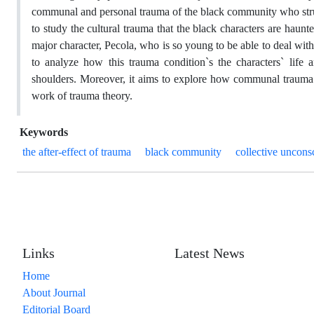
communal and personal trauma of the black community who str
to study the cultural trauma that the black characters are haunte
major character, Pecola, who is so young to be able to deal with 
to analyze how this trauma condition`s the characters` life 
shoulders. Moreover, it aims to explore how communal trauma c
work of trauma theory.
Keywords
the after-effect of trauma
black community
collective uncons
Links
Latest News
Home
About Journal
Editorial Board