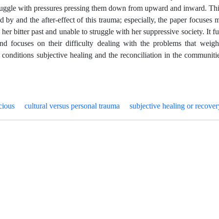
uggle with pressures pressing them down from upward and inward. Thi
d by and the after-effect of this trauma; especially, the paper focuses 
her bitter past and unable to struggle with her suppressive society. It fu
and focuses on their difficulty dealing with the problems that weig
onditions subjective healing and the reconciliation in the communitie
cious
cultural versus personal trauma
subjective healing or recover