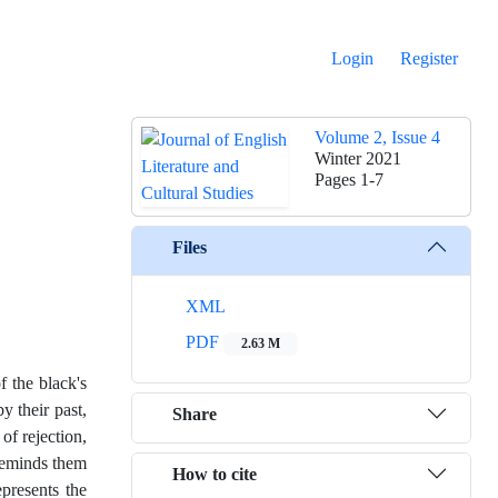
Login
Register
Volume 2, Issue 4
Winter 2021
Pages
1-7
Files
XML
PDF
2.63 M
 the black's
y their past,
Share
of rejection,
reminds them
How to cite
presents the