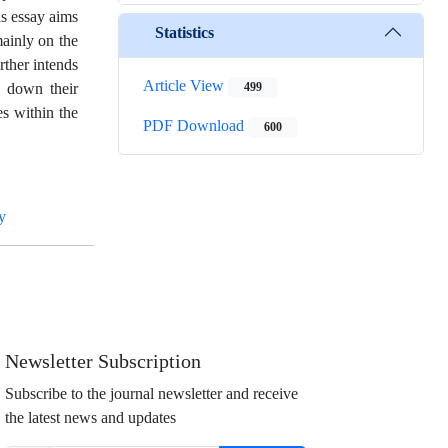
s essay aims
Statistics
mainly on the
rther intends
Article View
h down their
499
s within the
PDF Download
600
y
Newsletter Subscription
Subscribe to the journal newsletter and receive
the latest news and updates