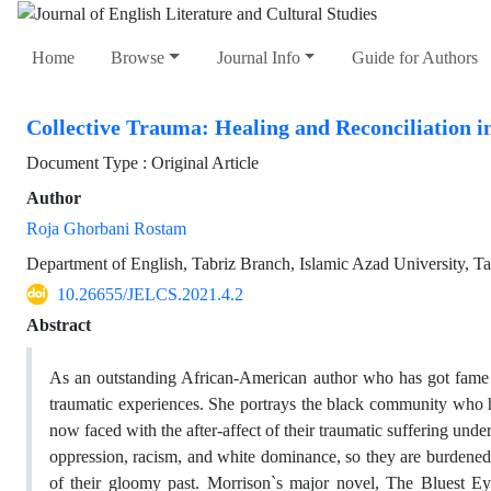
Home
Browse
Journal Info
Guide for Authors
Collective Trauma: Healing and Reconciliation i
Document Type : Original Article
Author
Roja Ghorbani Rostam
Department of English, Tabriz Branch, Islamic Azad University, Tab
10.26655/JELCS.2021.4.2
Abstract
As an outstanding African-American author who has got fame fo
traumatic experiences. She portrays the black community who had
now faced with the after-affect of their traumatic suffering un
oppression, racism, and white dominance, so they are burdene
of their gloomy past. Morrison`s major novel, The Bluest Ey