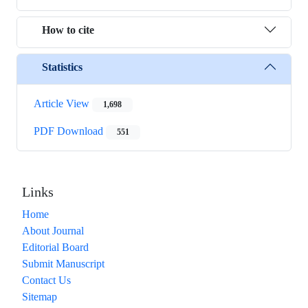
How to cite
Statistics
Article View
1,698
PDF Download
551
Links
Home
About Journal
Editorial Board
Submit Manuscript
Contact Us
Sitemap