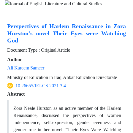
Perspectives of Harlem Renaissance in Zora
Hurston's novel Their Eyes were Watching
God
Document Type : Original Article
Author
Ali Kareem Sameer
Ministry of Education in Iraq-Anbar Education Directorate
10.26655/JELCS.2021.3.4
Abstract
Zora Neale Hurston as an active member of the Harlem
Renaissance, discussed the perspectives of women
independence, self-expression, gender evenness and
gender role in her novel ‘’Their Eyes Were Watching