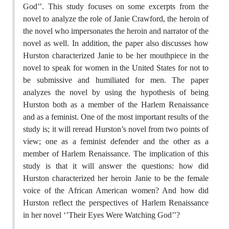
God’’. This study focuses on some excerpts from the
novel to analyze the role of Janie Crawford, the heroin of
the novel who impersonates the heroin and narrator of the
novel as well. In addition, the paper also discusses how
Hurston characterized Janie to be her mouthpiece in the
novel to speak for women in the United States for not to
be submissive and humiliated for men. The paper
analyzes the novel by using the hypothesis of being
Hurston both as a member of the Harlem Renaissance
and as a feminist. One of the most important results of the
study is; it will reread Hurston’s novel from two points of
view; one as a feminist defender and the other as a
member of Harlem Renaissance. The implication of this
study is that it will answer the questions: how did
Hurston characterized her heroin Janie to be the female
voice of the African American women? And how did
Hurston reflect the perspectives of Harlem Renaissance
in her novel ‘’Their Eyes Were Watching God’’?