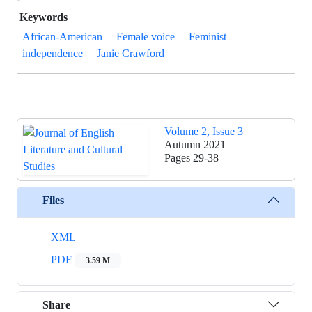
Keywords
African-American
Female voice
Feminist
independence
Janie Crawford
Volume 2, Issue 3
Autumn 2021
Pages
29-38
Files
XML
PDF
3.59 M
Share