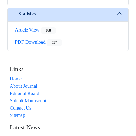
Statistics
Article View
368
PDF Download
557
Links
Home
About Journal
Editorial Board
Submit Manuscript
Contact Us
Sitemap
Latest News