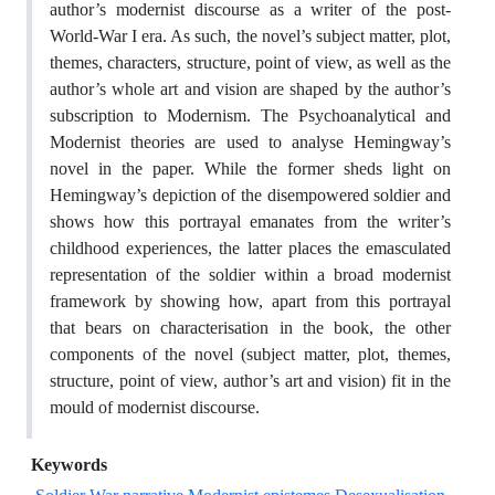
author’s modernist discourse as a writer of the post-
World-War I era. As such, the novel’s subject matter, plot,
themes, characters, structure, point of view, as well as the
author’s whole art and vision are shaped by the author’s
subscription to Modernism. The Psychoanalytical and
Modernist theories are used to analyse Hemingway’s
novel in the paper. While the former sheds light on
Hemingway’s depiction of the disempowered soldier and
shows how this portrayal emanates from the writer’s
childhood experiences, the latter places the emasculated
representation of the soldier within a broad modernist
framework by showing how, apart from this portrayal
that bears on characterisation in the book, the other
components of the novel (subject matter, plot, themes,
structure, point of view, author’s art and vision) fit in the
mould of modernist discourse.
Keywords