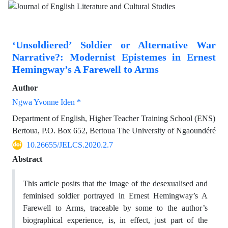
‘Unsoldiered’ Soldier or Alternative War
Narrative?: Modernist Epistemes in Ernest
Hemingway’s A Farewell to Arms
Author
Ngwa Yvonne Iden *
Department of English, Higher Teacher Training School (ENS)
Bertoua, P.O. Box 652, Bertoua The University of Ngaoundéré
10.26655/JELCS.2020.2.7
Abstract
This article posits that the image of the desexualised and
feminised soldier portrayed in Ernest Hemingway’s A
Farewell to Arms, traceable by some to the author’s
biographical experience, is, in effect, just part of the