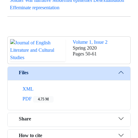
Soldier War narrative Modernist epistemes Desexualisation
Effeminate representation
Volume 1, Issue 2
Spring 2020
Pages
50-61
Files
XML
PDF
4.75 M
Share
How to cite