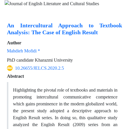
An Intercultural Approach to Textbook
Analysis: The Case of English Result
Author
Mahdieh Mofidi *
PhD candidate Kharazmi University
10.26655/JELCS.2020.2.5
Abstract
Highlighting the pivotal role of textbooks and materials in
promoting intercultural communicative competence
which gains prominence in the modern globalized world,
the present study adopted a descriptive approach to
English Result series. In doing so, this qualitative study
analyzed the English Result (2009) series from an