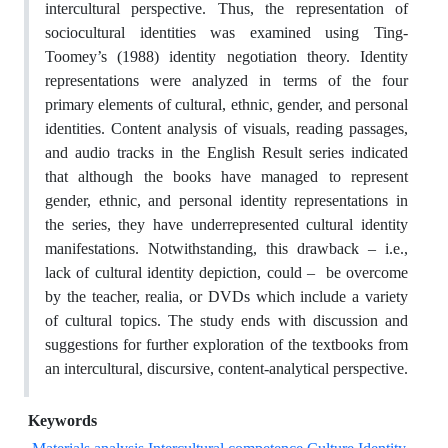
intercultural perspective. Thus, the representation of
sociocultural identities was examined using Ting-
Toomey’s (1988) identity negotiation theory. Identity
representations were analyzed in terms of the four
primary elements of cultural, ethnic, gender, and personal
identities. Content analysis of visuals, reading passages,
and audio tracks in the English Result series indicated
that although the books have managed to represent
gender, ethnic, and personal identity representations in
the series, they have underrepresented cultural identity
manifestations. Notwithstanding, this drawback – i.e.,
lack of cultural identity depiction, could – be overcome
by the teacher, realia, or DVDs which include a variety
of cultural topics. The study ends with discussion and
suggestions for further exploration of the textbooks from
an intercultural, discursive, content-analytical perspective.
Keywords