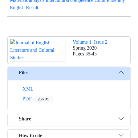
Materials analysis Intercultural competence Culture Identity
English Result
Volume 1, Issue 2
Spring 2020
Pages
35-43
Files
XML
PDF
2.97 M
Share
How to cite