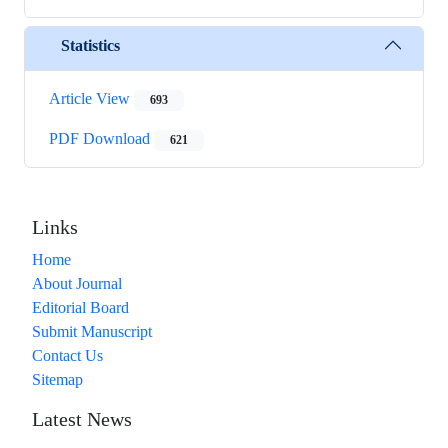
Statistics
Article View
693
PDF Download
621
Links
Home
About Journal
Editorial Board
Submit Manuscript
Contact Us
Sitemap
Latest News