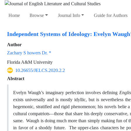
Home
Browse
Journal Info
Guide for Authors
Independent Systems of Ideology: Evelyn Waugh’
Author
Zachary S howers Dr. *
Florida A&M University
10.26655/JELCS.2020.2.2
Abstract
Evelyn Waugh’s imaginary perfection involves defining
Engli
exists universally and is mostly idyllic, but is nevertheless 
hegemonic, stratified and rigid phenomenon; his novels belie a
cultural compatriots—those that share his deeply conservative
same. Waugh is doing much more than simply making fun of the 
in favor of a shoddy future. The upper-class characters he por