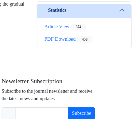
 the gradual
Statistics
Article View
374
PDF Download
458
Newsletter Subscription
Subscribe to the journal newsletter and receive
the latest news and updates
Subscribe