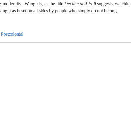
ng modernity. Waugh is, as the title
Decline and Fall
suggests, watching
owing it as beset on all sides by people who simply do not belong.
 Postcolonial