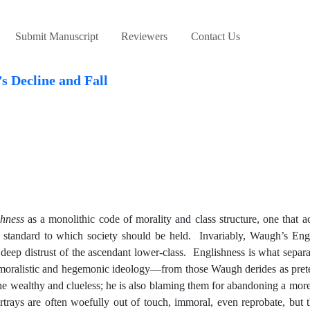
Submit Manuscript
Reviewers
Contact Us
s Decline and Fall
shness
as a monolithic code of morality and class structure, one that a
the standard to which society should be held. Invariably, Waugh’s Eng
 deep distrust of the ascendant lower-class. Englishness is what sepa
, moralistic and hegemonic ideology—from those Waugh derides as prete
wealthy and clueless; he is also blaming them for abandoning a more 
trays are often woefully out of touch, immoral, even reprobate, but 