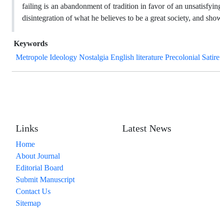
failing is an abandonment of tradition in favor of an unsatisfyi
disintegration of what he believes to be a great society, and sh
Keywords
Metropole Ideology Nostalgia English literature Precolonial Satire
Links
Latest News
Home
About Journal
Editorial Board
Submit Manuscript
Contact Us
Sitemap