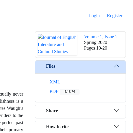
Login
Register
Volume 1, Issue 2
Spring 2020
Pages
10-20
Files
XML
PDF
4.18 M
ctually never
lishness is a
rates Waugh’s
Share
nders to the
perfect past
How to cite
their primary