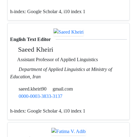
h-index:
Google Scholar 4, i10 index 1
English Text Editor
Saeed Kheiri
Assistant Professor of Applied Linguistics
Department of Applied Linguistics at Ministry of
Education, Iran
saeed.kheiri90
gmail.com
0000-0003-3833-3137
h-index:
Google Scholar 4, i10 index 1