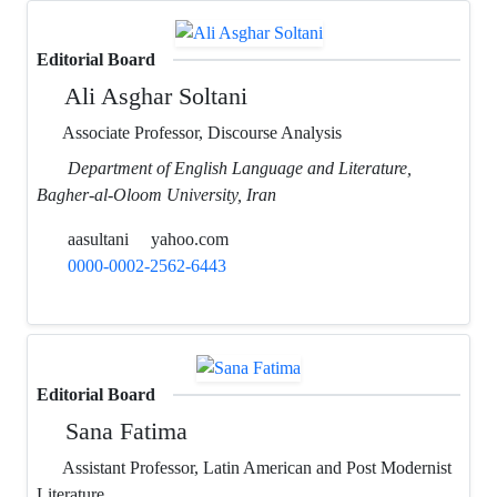
Editorial Board
Ali Asghar Soltani
Associate Professor, Discourse Analysis
Department of English Language and Literature,
Bagher-al-Oloom University, Iran
aasultani
yahoo.com
0000-0002-2562-6443
Editorial Board
Sana Fatima
Assistant Professor, Latin American and Post Modernist
Literature