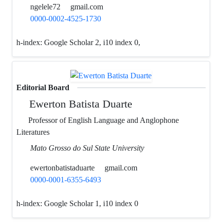
ngelele72
gmail.com
0000-0002-4525-1730
h-index:
Google Scholar 2, i10 index 0,
Editorial Board
Ewerton Batista Duarte
Professor of English Language and Anglophone
Literatures
Mato Grosso do Sul State University
ewertonbatistaduarte
gmail.com
0000-0001-6355-6493
h-index:
Google Scholar 1, i10 index 0