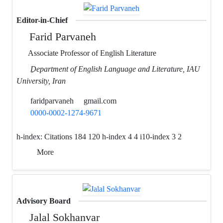
Editor-in-Chief
Farid Parvaneh
Associate Professor of English Literature
ِDepartment of English Language and Literature, IAU
University, Iran
faridparvaneh
gmail.com
0000-0002-1274-9671
h-index:
Citations 184 120 h-index 4 4 i10-index 3 2
More
Advisory Board
Jalal Sokhanvar