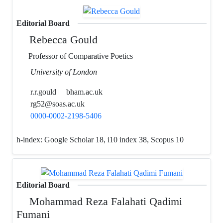
Editorial Board
Rebecca Gould
Professor of Comparative Poetics
University of London
r.r.gould
bham.ac.uk
rg52@soas.ac.uk
0000-0002-2198-5406
h-index:
Google Scholar 18, i10 index 38, Scopus 10
Editorial Board
Mohammad Reza Falahati Qadimi
Fumani