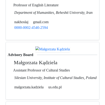
Professor of English Literature
Department of Humanities, Beheshti University, Iran
nakhoslaj
gmail.com
0000-0002-4540-2594
Advisory Board
Małgorzata Kądziela
Assistant Professor of Cultural Studies
Silesian University, Institute of Cultural Studies, Poland
malgorzata.kadziela
us.edu.pl