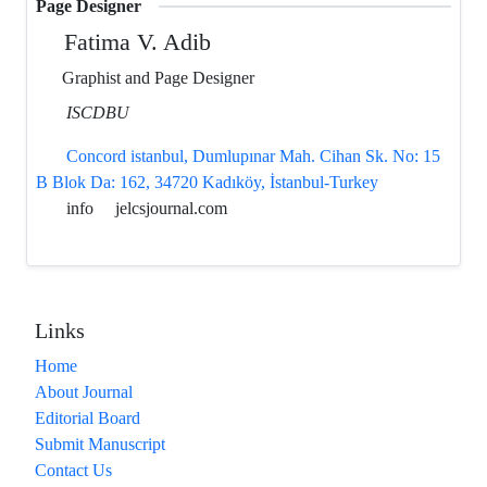
Page Designer
Fatima V. Adib
Graphist and Page Designer
ISCDBU
Concord istanbul, Dumlupınar Mah. Cihan Sk. No: 15
B Blok Da: 162, 34720 Kadıköy, İstanbul-Turkey
info
jelcsjournal.com
Links
Home
About Journal
Editorial Board
Submit Manuscript
Contact Us