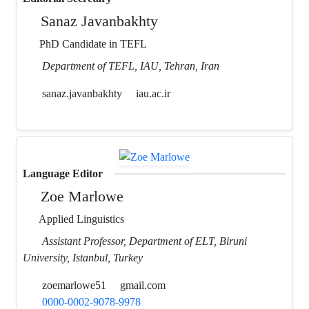
Sanaz Javanbakhty
PhD Candidate in TEFL
Department of TEFL, IAU, Tehran, Iran
sanaz.javanbakhty
iau.ac.ir
Language Editor
Zoe Marlowe
Applied Linguistics
Assistant Professor, Department of ELT, Biruni
University, Istanbul, Turkey
zoemarlowe51
gmail.com
0000-0002-9078-9978