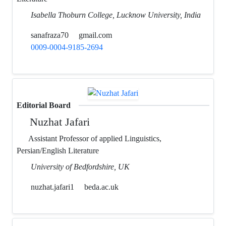
Isabella Thoburn College, Lucknow University, India
sanafraza70
gmail.com
0009-0004-9185-2694
Editorial Board
Nuzhat Jafari
Assistant Professor of applied Linguistics,
Persian/English Literature
University of Bedfordshire, UK
nuzhat.jafari1
beda.ac.uk