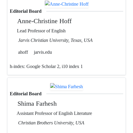
Editorial Board
Anne-Christine Hoff
Lead Professor of English
Jarvis Christian University, Texas, USA
ahoff
jarvis.edu
h-index:
Google Scholar 2, i10 index 1
Editorial Board
Shima Farhesh
Assistant Professor of English Literature
Christian Brothers University, USA