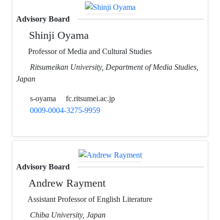
Advisory Board
Shinji Oyama
Professor of Media and Cultural Studies
Ritsumeikan University, Department of Media Studies,
Japan
s-oyama
fc.ritsumei.ac.jp
0009-0004-3275-9959
Advisory Board
Andrew Rayment
Assistant Professor of English Literature
Chiba University, Japan