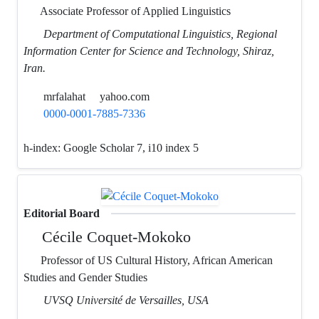
Associate Professor of Applied Linguistics
Department of Computational Linguistics, Regional
Information Center for Science and Technology, Shiraz,
Iran.
mrfalahat
yahoo.com
0000-0001-7885-7336
h-index:
Google Scholar 7, i10 index 5
Editorial Board
Cécile Coquet-Mokoko
Professor of US Cultural History, African American
Studies and Gender Studies
UVSQ Université de Versailles, USA