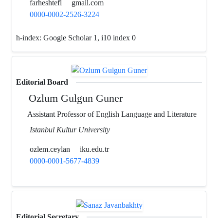
farheshtefl
gmail.com
0000-0002-2526-3224
h-index:
Google Scholar 1, i10 index 0
Editorial Board
Ozlum Gulgun Guner
Assistant Professor of English Language and Literature
Istanbul Kultur University
ozlem.ceylan
iku.edu.tr
0000-0001-5677-4839
Editorial Secretary