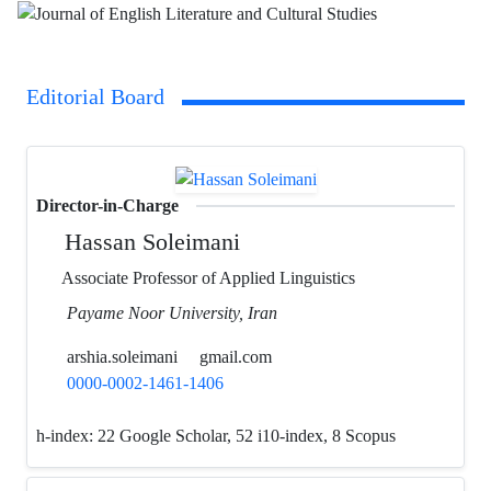
Editorial Board
Director-in-Charge
Hassan Soleimani
Associate Professor of Applied Linguistics
Payame Noor University, Iran
arshia.soleimani
gmail.com
0000-0002-1461-1406
h-index:
22 Google Scholar, 52 i10-index, 8 Scopus