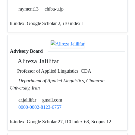
rayment13
chiba-u.jp
h-index:
Google Scholar 2, i10 index 1
Advisory Board
Alireza Jalilifar
Professor of Applied Linguistics, CDA
Department of Applied Linguistics, Chamran
University, Iran
ar.jalilifar
gmail.com
0000-0002-8123-6757
h-index:
Google Scholar 27, i10 index 68, Scopus 12