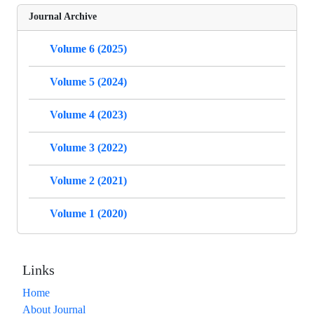
Journal Archive
Volume 6 (2025)
Volume 5 (2024)
Volume 4 (2023)
Volume 3 (2022)
Volume 2 (2021)
Volume 1 (2020)
Links
Home
About Journal