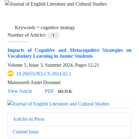
Keywords =
cognitive strategy
Number of Articles:
1
Impacts of Cognitive and Metacognitive Strategies on
Vocabulary Learning in Junior Students
Volume 5, Issue 3, Summer 2024, Pages
12-21
10.26655/JELCS.2024.02.1
Mansooreh Amiri Doomari
View Article
PDF
163.35 K
Articles in Press
Current Issue