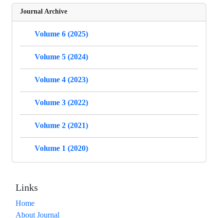
Journal Archive
Volume 6 (2025)
Volume 5 (2024)
Volume 4 (2023)
Volume 3 (2022)
Volume 2 (2021)
Volume 1 (2020)
Links
Home
About Journal