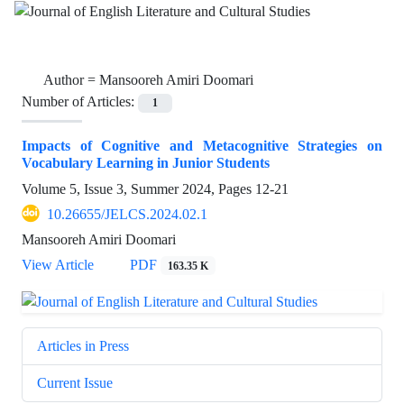
Author =
Mansooreh Amiri Doomari
Number of Articles:
1
Impacts of Cognitive and Metacognitive Strategies on
Vocabulary Learning in Junior Students
Volume 5, Issue 3, Summer 2024, Pages
12-21
10.26655/JELCS.2024.02.1
Mansooreh Amiri Doomari
View Article
PDF
163.35 K
Articles in Press
Current Issue